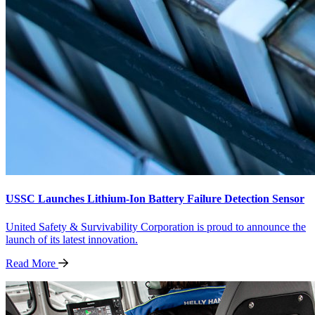
USSC Launches Lithium-Ion Battery Failure Detection Sensor
United Safety & Survivability Corporation is proud to announce the
launch of its latest innovation.
Read
More