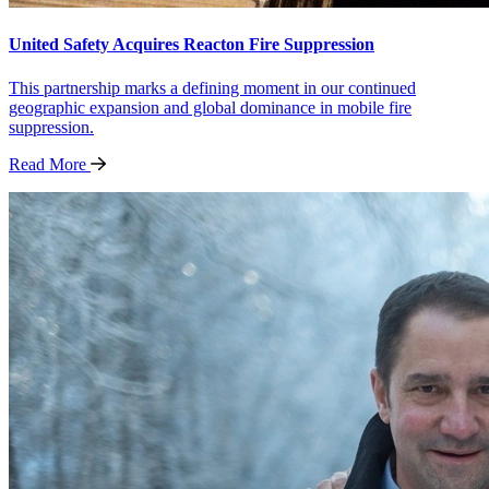
United Safety Acquires Reacton Fire Suppression
This partnership marks a defining moment in our continued
geographic expansion and global dominance in mobile fire
suppression.
Read
More