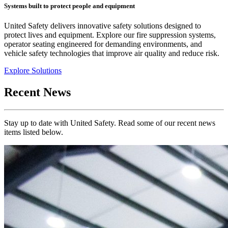
Systems built to protect people and equipment
United Safety delivers innovative safety solutions designed to
protect lives and equipment. Explore our fire suppression systems,
operator seating engineered for demanding environments, and
vehicle safety technologies that improve air quality and reduce risk.
Explore Solutions
Recent News
Stay up to date with United Safety. Read some of our recent news
items listed below.