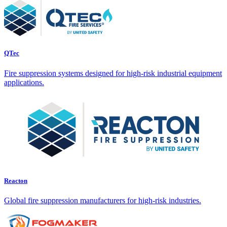
QTec
Fire suppression systems designed for high-risk industrial equipment
applications.
Reacton
Global fire suppression manufacturers for high-risk industries.