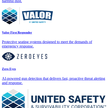
harmful dust.
Valor First Responder
Protective seating systems designed to meet the demands of
emergency response.
Zero Eyes
AI-powered gun detection that delivers fast, proactive threat alerting
and response.