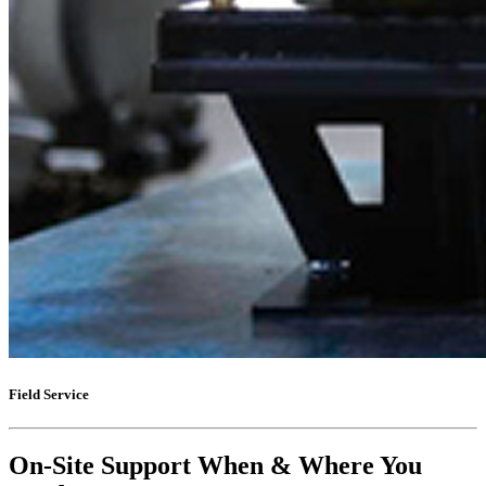
Field Service
On-Site Support When & Where You