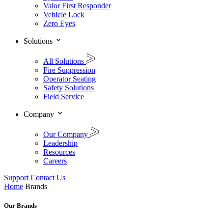
Valor First Responder
Vehicle Lock
Zero Eyes
Solutions
All Solutions
Fire Suppression
Operator Seating
Safety Solutions
Field Service
Company
Our Company
Leadership
Resources
Careers
Support
Contact Us
Home
Brands
Our Brands