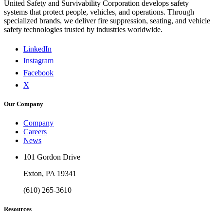
United Safety and Survivability Corporation develops safety
systems that protect people, vehicles, and operations. Through
specialized brands, we deliver fire suppression, seating, and vehicle
safety technologies trusted by industries worldwide.
LinkedIn
Instagram
Facebook
X
Our Company
Company
Careers
News
101 Gordon Drive
Exton, PA 19341
(610) 265-3610
Resources