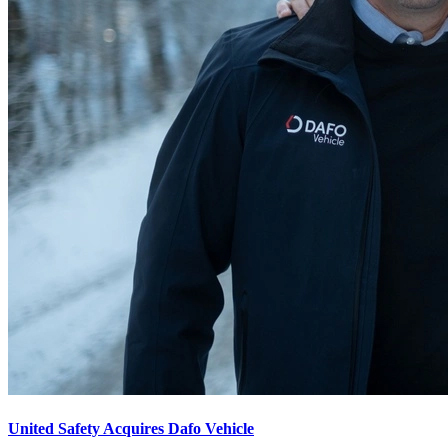
United Safety Acquires Dafo Vehicle