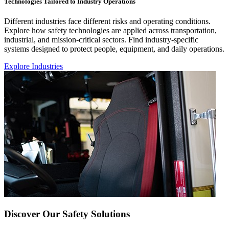
Technologies Tailored to Industry Operations
Different industries face different risks and operating conditions.
Explore how safety technologies are applied across transportation,
industrial, and mission-critical sectors. Find industry-specific
systems designed to protect people, equipment, and daily operations.
Explore Industries
Discover Our Safety Solutions