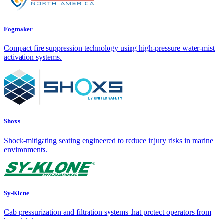
Fogmaker
Compact fire suppression technology using high-pressure water-mist
activation systems.
Shoxs
Shock-mitigating seating engineered to reduce injury risks in marine
environments.
Sy-Klone
Cab pressurization and filtration systems that protect operators from