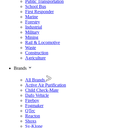
Public Transportation
School Bus
First Responder
Marine
Forestry
Industrial
Military
Mining
Rail & Locomotive
Waste
Construction
Agriculture
Brands
All Brands
Active Air Purification
Child Check-Mate
Dafo Vehicle
Fireboy
Fogmaker
QTec
Reacton
Shoxs
Sy-Klone