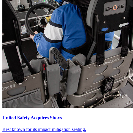
United Safety Acquires Shoxs
Best known for its impact-mitigation seating.