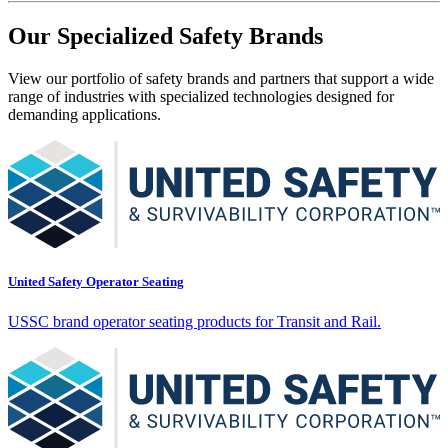
Our Specialized Safety Brands
View our portfolio of safety brands and partners that support a wide
range of industries with specialized technologies designed for
demanding applications.
United Safety Operator Seating
USSC brand operator seating products for Transit and Rail.