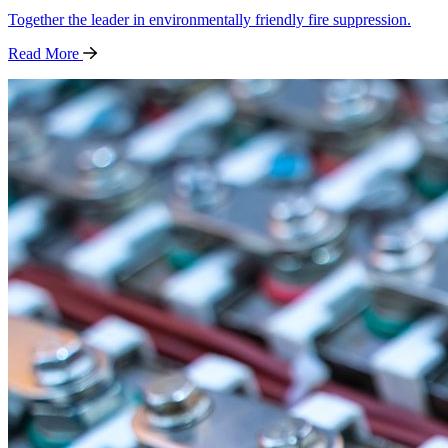
Together the leader in environmentally friendly fire suppression.
Read
More