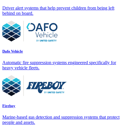
Driver alert systems that help prevent children from being left
behind on board.
Dafo Vehicle
Automatic fire suppression systems engineered specifically for
heavy vehicle fleets.
Fireboy
Marine-based gas detection and suppression systems that protect
people and assets.