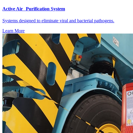
Active Air Purification System
Systems designed to eliminate viral and bacterial pathogens.
Learn More