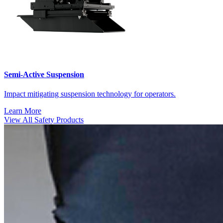
Semi-Active Suspension
Impact mitigating suspension technology for operators.
Learn More
View All Safety Products