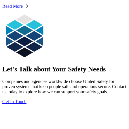
Read
More
Let's Talk about Your Safety Needs
Companies and agencies worldwide choose United Safety for
proven systems that keep people safe and operations secure. Contact
us today to explore how we can support your safety goals.
Get In Touch