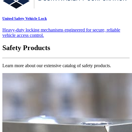
United Safety Vehicle Lock
Heavy-duty locking mechanisms engineered for secure, reliable
vehicle access control.
Safety Products
Learn more about our extensive catalog of safety products.