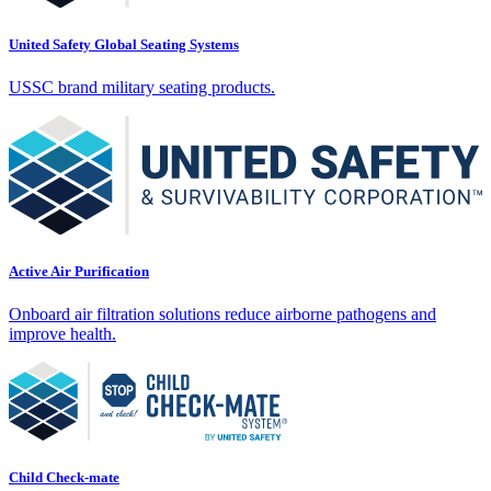
United Safety Global Seating Systems
USSC brand military seating products.
Active Air Purification
Onboard air filtration solutions reduce airborne pathogens and
improve health.
Child Check-mate