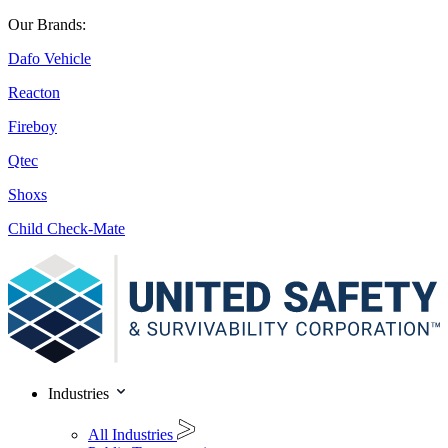
Our Brands:
Dafo Vehicle
Reacton
Fireboy
Qtec
Shoxs
Child Check-Mate
Industries
All Industries