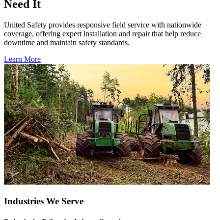
Need It
United Safety provides responsive field service with nationwide
coverage, offering expert installation and repair that help reduce
downtime and maintain safety standards.
Learn More
Industries We Serve