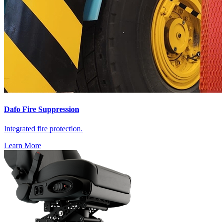
Dafo Fire Suppression
Integrated fire protection.
Learn More