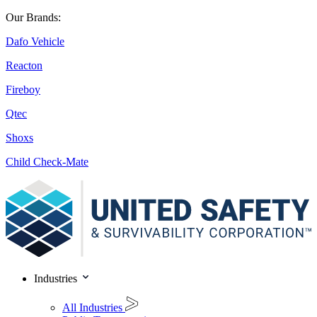
Our Brands:
Dafo Vehicle
Reacton
Fireboy
Qtec
Shoxs
Child Check-Mate
Industries
All Industries