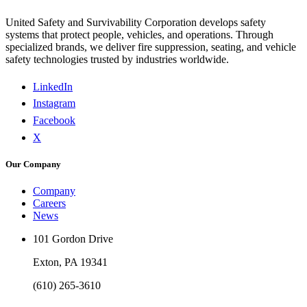
United Safety and Survivability Corporation develops safety
systems that protect people, vehicles, and operations. Through
specialized brands, we deliver fire suppression, seating, and vehicle
safety technologies trusted by industries worldwide.
LinkedIn
Instagram
Facebook
X
Our Company
Company
Careers
News
101 Gordon Drive
Exton, PA 19341
(610) 265-3610