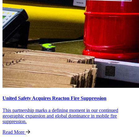
United Safety Acquires Reacton Fire Suppression
This partnership marks a defining moment in our continued
geographic expansion and global dominance in mobile fire
suppression.
Read
More