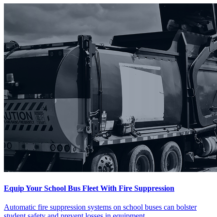
Equip Your School Bus Fleet With Fire Suppression
Automatic fire suppression systems on school buses can bolster
student safety and prevent losses in equipment.