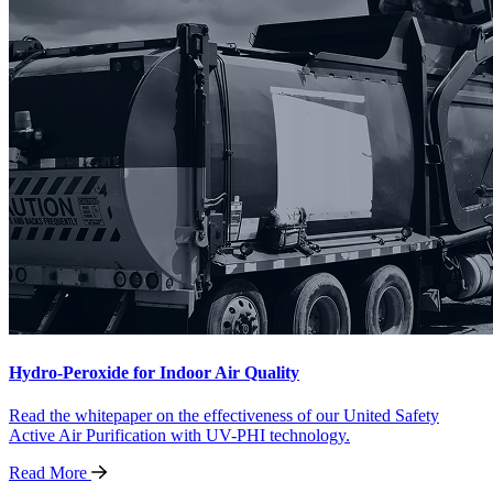
Hydro-Peroxide for Indoor Air Quality
Read the whitepaper on the effectiveness of our United Safety
Active Air Purification with UV-PHI technology.
Read
More