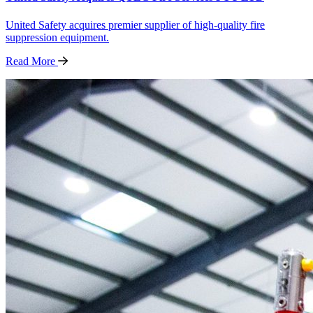
United Safety acquires premier supplier of high-quality fire
suppression equipment.
Read
More