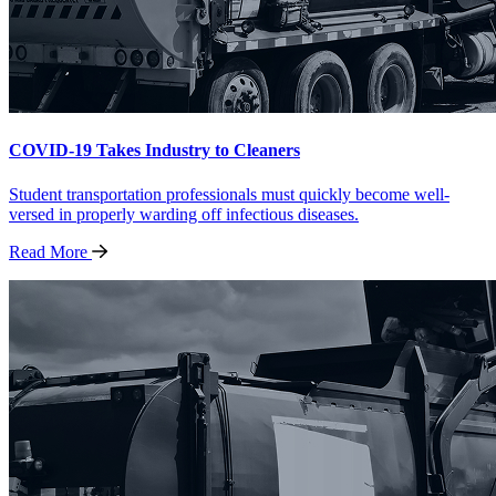
COVID-19 Takes Industry to Cleaners
Student transportation professionals must quickly become well-
versed in properly warding off infectious diseases.
Read
More