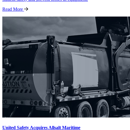
Read
More
United Safety Acquires Allsalt Maritime