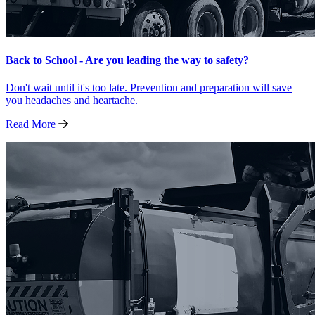
Back to School - Are you leading the way to safety?
Don't wait until it's too late. Prevention and preparation will save
you headaches and heartache.
Read
More