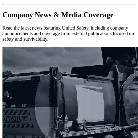
Company News & Media Coverage
Read the latest news featuring United Safety, including company
announcements and coverage from external publications focused on
safety and survivability.