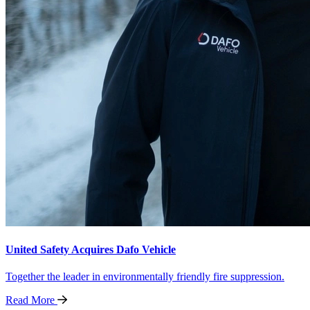
United Safety Acquires Dafo Vehicle
Together the leader in environmentally friendly fire suppression.
Read
More