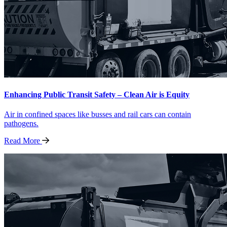
Enhancing Public Transit Safety – Clean Air is Equity
Air in confined spaces like busses and rail cars can contain
pathogens.
Read
More