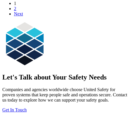
1
2
Next
Let's Talk about Your Safety Needs
Companies and agencies worldwide choose United Safety for
proven systems that keep people safe and operations secure. Contact
us today to explore how we can support your safety goals.
Get In Touch