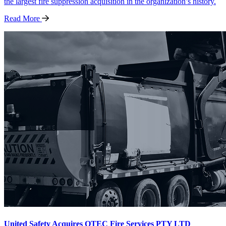
the largest fire suppression acquisition in the organization’s history.
Read
More
United Safety Acquires QTEC Fire Services PTY LTD