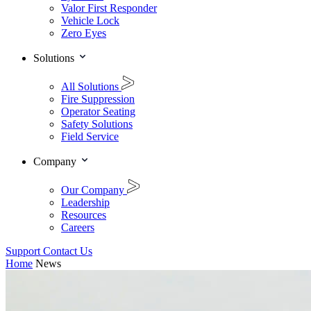
Valor First Responder
Vehicle Lock
Zero Eyes
Solutions
All Solutions
Fire Suppression
Operator Seating
Safety Solutions
Field Service
Company
Our Company
Leadership
Resources
Careers
Support
Contact Us
Home
News