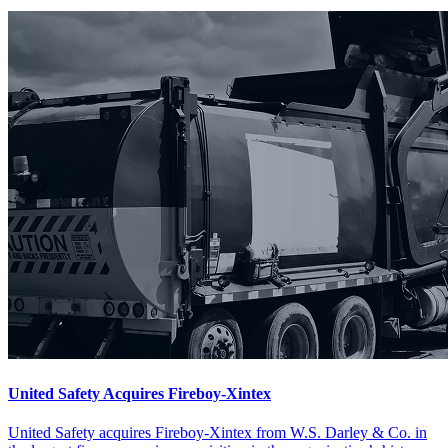
United Safety Acquires Fireboy-Xintex
United Safety acquires Fireboy-Xintex from W.S. Darley & Co. in