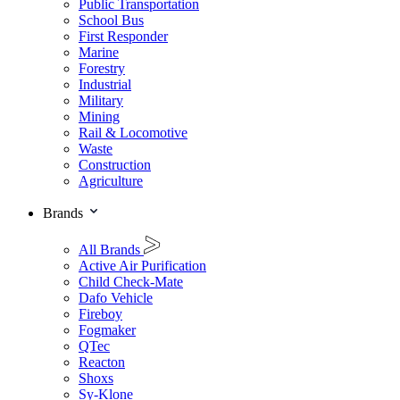
Public Transportation
School Bus
First Responder
Marine
Forestry
Industrial
Military
Mining
Rail & Locomotive
Waste
Construction
Agriculture
Brands
All Brands
Active Air Purification
Child Check-Mate
Dafo Vehicle
Fireboy
Fogmaker
QTec
Reacton
Shoxs
Sy-Klone