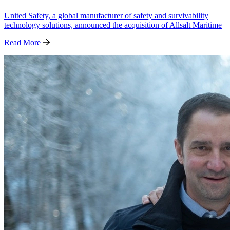
United Safety, a global manufacturer of safety and survivability
technology solutions, announced the acquisition of Allsalt Maritime
Read
More