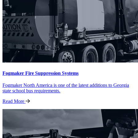
Fogmaker Fire Suppression Systems
Fogmaker North America is one of the latest additions to Georgia
state school bus requirements.
Read
More