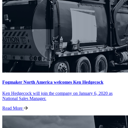
Fogmaker North America welcomes Ken Hedgecock
Ken Hedgecock will join the company on January 6, 2020 as
National Sales Manager.
Read
More