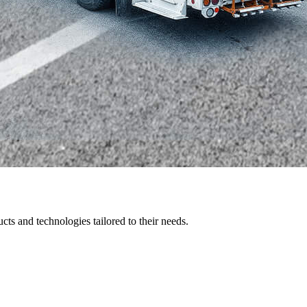
ts and technologies tailored to their needs.