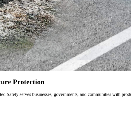
ture Protection
nited Safety serves businesses, governments, and communities with produc