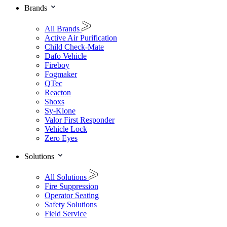
Brands
All Brands
Active Air Purification
Child Check-Mate
Dafo Vehicle
Fireboy
Fogmaker
QTec
Reacton
Shoxs
Sy-Klone
Valor First Responder
Vehicle Lock
Zero Eyes
Solutions
All Solutions
Fire Suppression
Operator Seating
Safety Solutions
Field Service