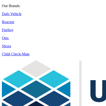
Our Brands:
Dafo Vehicle
Reacton
Fireboy
Qtec
Shoxs
Child Check-Mate