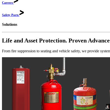
Careers
Safety
Parts
Solutions
Life and Asset Protection. Proven Advance
From fire suppression to seating and vehicle safety, we provide system