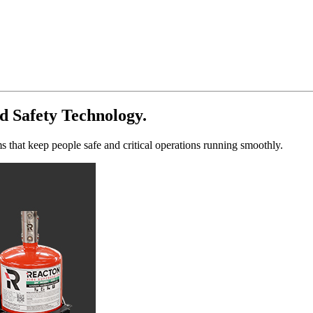
d Safety Technology.
s that keep people safe and critical operations running smoothly.