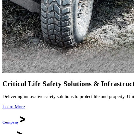
Critical Life Safety Solutions & Infrastruc
Delivering innovative safety solutions to protect life and property. U
Learn More
Company