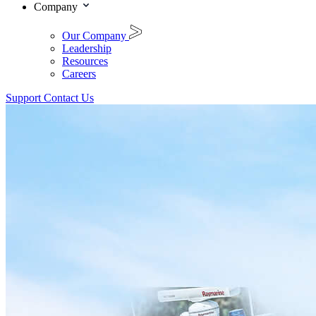
Company
Our Company
Leadership
Resources
Careers
Support
Contact Us