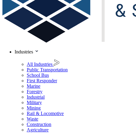
Industries
All Industries
Public Transportation
School Bus
First Responder
Marine
Forestry
Industrial
Military
Mining
Rail & Locomotive
Waste
Construction
Agriculture