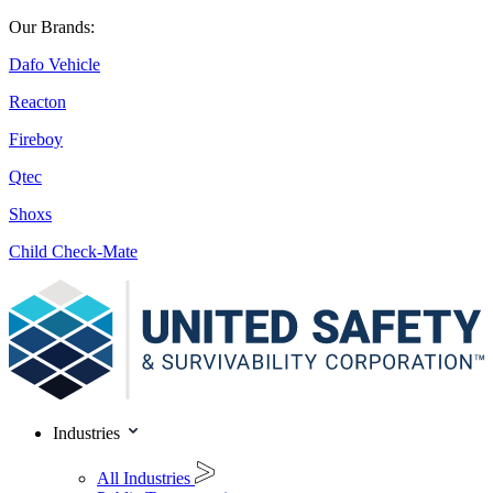
Our Brands:
Dafo Vehicle
Reacton
Fireboy
Qtec
Shoxs
Child Check-Mate
Industries
All Industries