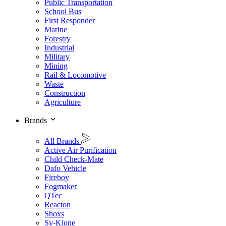
Public Transportation
School Bus
First Responder
Marine
Forestry
Industrial
Military
Mining
Rail & Locomotive
Waste
Construction
Agriculture
Brands
All Brands
Active Air Purification
Child Check-Mate
Dafo Vehicle
Fireboy
Fogmaker
QTec
Reacton
Shoxs
Sy-Klone