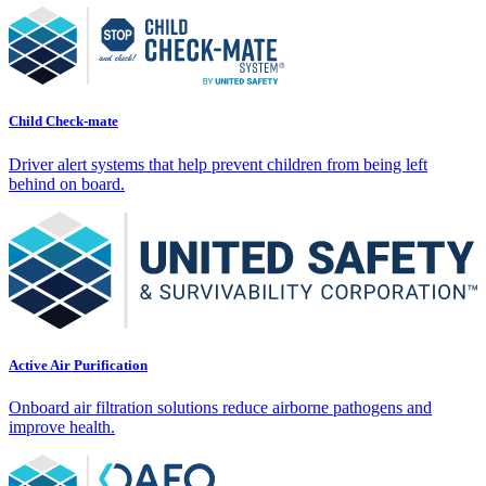
Child Check-mate
Driver alert systems that help prevent children from being left
behind on board.
Active Air Purification
Onboard air filtration solutions reduce airborne pathogens and
improve health.