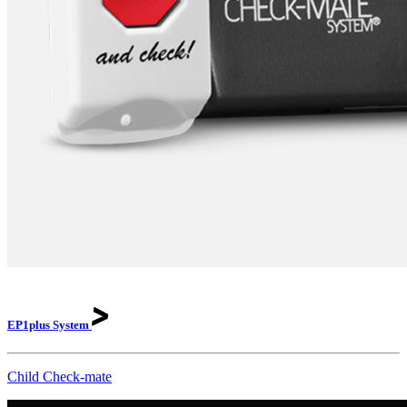
EP1plus
System
Child Check-mate