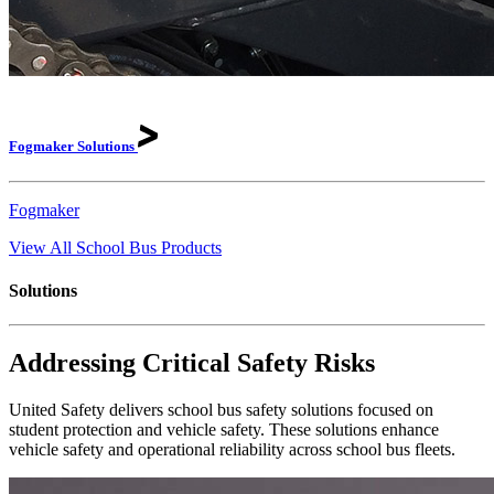
Fogmaker
Solutions
Fogmaker
View All School Bus Products
Solutions
Addressing Critical Safety Risks
United Safety delivers school bus safety solutions focused on
student protection and vehicle safety. These solutions enhance
vehicle safety and operational reliability across school bus fleets.