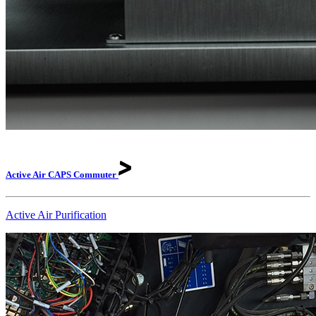
Active Air CAPS
Commuter
Active Air Purification