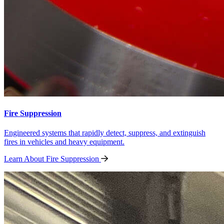
Fire Suppression
Engineered systems that rapidly detect, suppress, and extinguish
fires in vehicles and heavy equipment.
Learn About Fire
Suppression