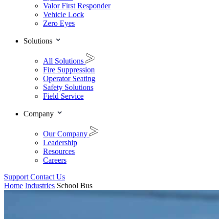
Valor First Responder
Vehicle Lock
Zero Eyes
Solutions
All Solutions
Fire Suppression
Operator Seating
Safety Solutions
Field Service
Company
Our Company
Leadership
Resources
Careers
Support
Contact Us
Home
Industries
School Bus