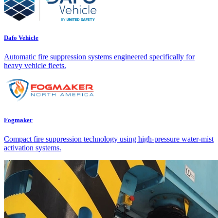
Dafo Vehicle
Automatic fire suppression systems engineered specifically for
heavy vehicle fleets.
Fogmaker
Compact fire suppression technology using high-pressure water-mist
activation systems.