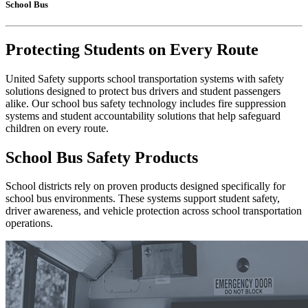
School Bus
Protecting Students on Every Route
United Safety supports school transportation systems with safety
solutions designed to protect bus drivers and student passengers
alike. Our school bus safety technology includes fire suppression
systems and student accountability solutions that help safeguard
children on every route.
School Bus Safety Products
School districts rely on proven products designed specifically for
school bus environments. These systems support student safety,
driver awareness, and vehicle protection across school transportation
operations.