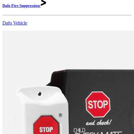
Dafo Fire
Suppression
Dafo Vehicle