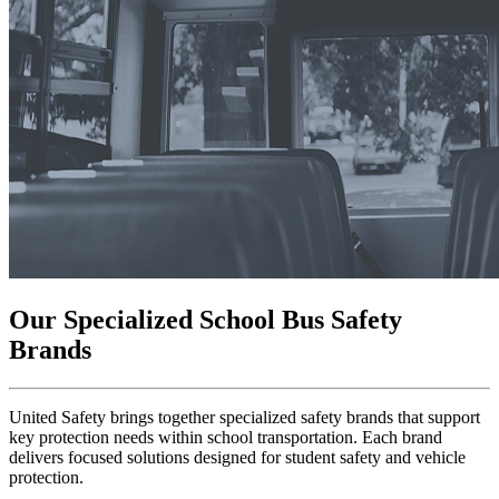
Our Specialized School Bus Safety
Brands
United Safety brings together specialized safety brands that support
key protection needs within school transportation. Each brand
delivers focused solutions designed for student safety and vehicle
protection.