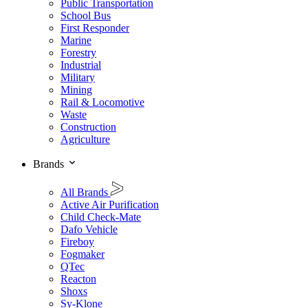
Public Transportation
School Bus
First Responder
Marine
Forestry
Industrial
Military
Mining
Rail & Locomotive
Waste
Construction
Agriculture
Brands
All Brands
Active Air Purification
Child Check-Mate
Dafo Vehicle
Fireboy
Fogmaker
QTec
Reacton
Shoxs
Sy-Klone