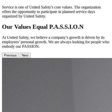
Service is one of United Safety's core values. The organization
offers the opportunity to participate in planned service days
organized by United Safety.
Our Values Equal P.A.S.S.I.O.N
At United Safety, we believe a company’s growth is driven by its
employees’ personal growth. We are always looking for people who
embody our PASSION.
Previous
Next