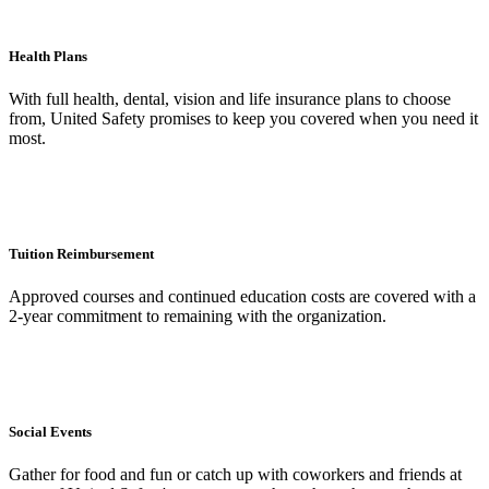
Health Plans
With full health, dental, vision and life insurance plans to choose
from, United Safety promises to keep you covered when you need it
most.
Tuition Reimbursement
Approved courses and continued education costs are covered with a
2-year commitment to remaining with the organization.
Social Events
Gather for food and fun or catch up with coworkers and friends at