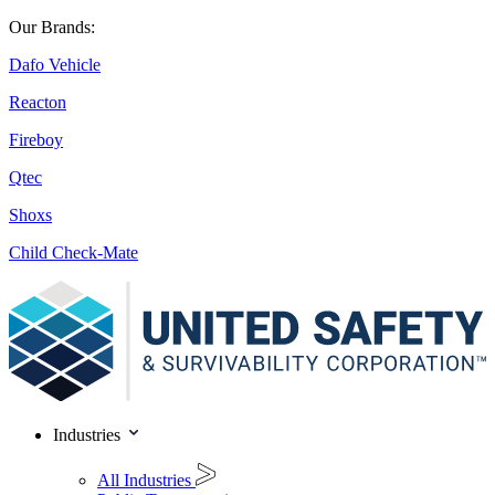
Our Brands:
Dafo Vehicle
Reacton
Fireboy
Qtec
Shoxs
Child Check-Mate
Industries
All Industries