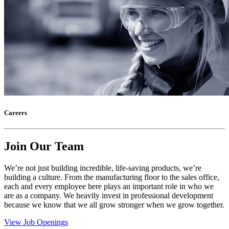
Careers
Join Our Team
We’re not just building incredible, life-saving products, we’re
building a culture. From the manufacturing floor to the sales office,
each and every employee here plays an important role in who we
are as a company. We heavily invest in professional development
because we know that we all grow stronger when we grow together.
View Job Openings