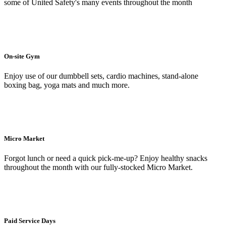
some of United Safety's many events throughout the month
On-site Gym
Enjoy use of our dumbbell sets, cardio machines, stand-alone
boxing bag, yoga mats and much more.
Micro Market
Forgot lunch or need a quick pick-me-up? Enjoy healthy snacks
throughout the month with our fully-stocked Micro Market.
Paid Service Days