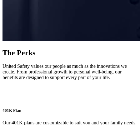
The Perks
United Safety values our people as much as the innovations we
create. From professional growth to personal well-being, our
benefits are designed to support every part of your life.
401K Plan
Our 401K plans are customizable to suit you and your family needs.