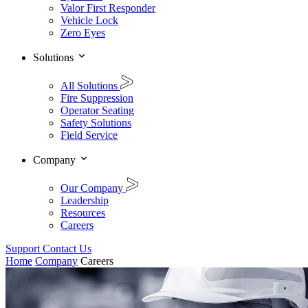
Valor First Responder
Vehicle Lock
Zero Eyes
Solutions
All Solutions
Fire Suppression
Operator Seating
Safety Solutions
Field Service
Company
Our Company
Leadership
Resources
Careers
Support
Contact Us
Home
Company
Careers