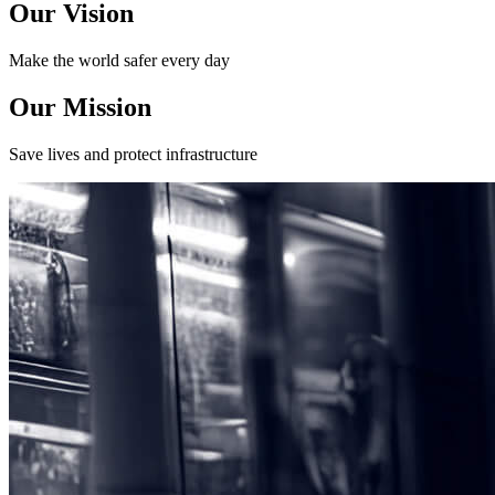
Our Vision
Make the world safer every day
Our Mission
Save lives and protect infrastructure