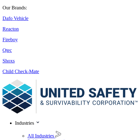
Our Brands:
Dafo Vehicle
Reacton
Fireboy
Qtec
Shoxs
Child Check-Mate
Industries
All Industries