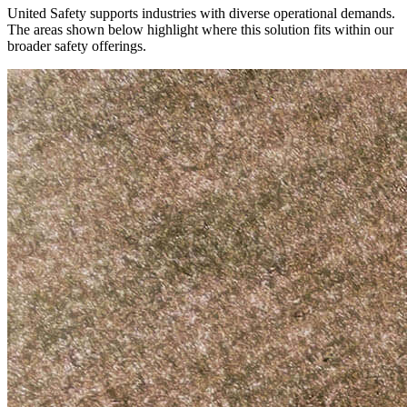
United Safety supports industries with diverse operational demands.
The areas shown below highlight where this solution fits within our
broader safety offerings.