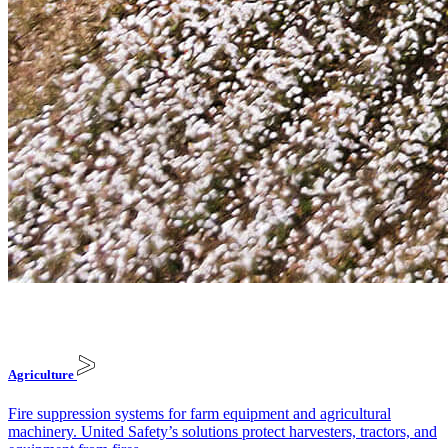
Agriculture
Fire suppression systems for farm equipment and agricultural
machinery. United Safety’s solutions protect harvesters, tractors, and