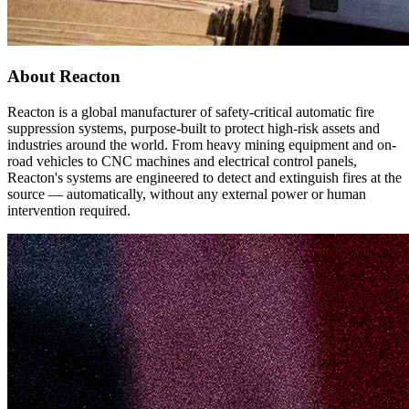
About Reacton
Reacton is a global manufacturer of safety-critical automatic fire
suppression systems, purpose-built to protect high-risk assets and
industries around the world. From heavy mining equipment and on-
road vehicles to CNC machines and electrical control panels,
Reacton's systems are engineered to detect and extinguish fires at the
source — automatically, without any external power or human
intervention required.