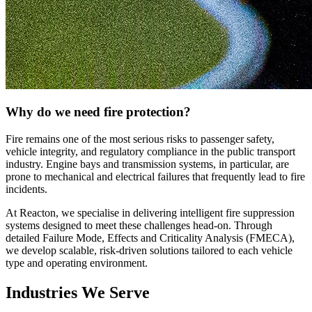
Why do we need fire protection?
Fire remains one of the most serious risks to passenger safety,
vehicle integrity, and regulatory compliance in the public transport
industry. Engine bays and transmission systems, in particular, are
prone to mechanical and electrical failures that frequently lead to fire
incidents.
At Reacton, we specialise in delivering intelligent fire suppression
systems designed to meet these challenges head-on. Through
detailed Failure Mode, Effects and Criticality Analysis (FMECA),
we develop scalable, risk-driven solutions tailored to each vehicle
type and operating environment.
Industries We Serve