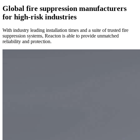
Global fire suppression manufacturers
for high-risk industries
With industry leading installation times and a suite of trusted fire
suppression systems, Reacton is able to provide unmatched
reliability and protection.