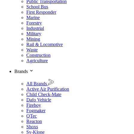
Public Transportation
School Bus
First Responder
Marine
Forestry
Industrial
Military
Mining
Rail & Locomotive
Waste
Construction
Agriculture
Brands
All Brands
Active Air Purification
Child Check-Mate
Dafo Vehicle
Fireboy
Fogmaker
QTec
Reacton
Shoxs
Sy-Klone