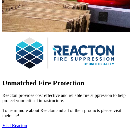
Unmatched Fire Protection
Reacton provides cost-effective and reliable fire suppression to help
protect your critical infrastructure.
To learn more about Reacton and all of their products please visit
their site!
Visit Reacton