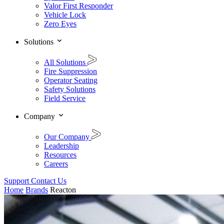
Valor First Responder
Vehicle Lock
Zero Eyes
Solutions
All Solutions
Fire Suppression
Operator Seating
Safety Solutions
Field Service
Company
Our Company
Leadership
Resources
Careers
Support
Contact Us
Home
Brands
Reacton