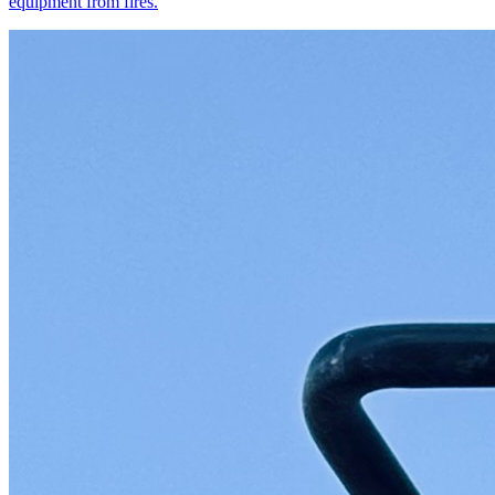
equipment from fires.