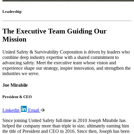
Leadership
The Executive Team Guiding Our
Mission
United Safety & Survivability Corporation is driven by leaders who
combine deep industry expertise with a shared commitment to
advancing safety. Meet the executive team whose vision and
experience shape our strategy, inspire innovation, and strengthen the
industries we serve.
Joe Mirabile
President & CEO
Linkedin
Email
Since joining United Safety full-time in 2010 Joseph Mirabile has
helped the company more than triple in size, ultimately earning him
the title of President and CEO in 2016. Since then, Joseph has been