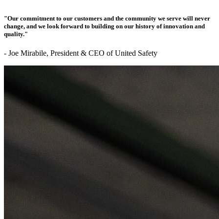
"Our commitment to our customers and the community we serve will never
change, and we look forward to building on our history of innovation and
quality."
- Joe Mirabile, President & CEO of United Safety