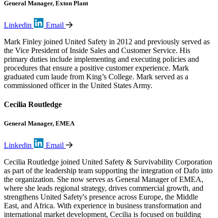
General Manager, Exton Plant
Linkedin
Email
Mark Finley joined United Safety in 2012 and previously served as
the Vice President of Inside Sales and Customer Service. His
primary duties include implementing and executing policies and
procedures that ensure a positive customer experience. Mark
graduated cum laude from King’s College. Mark served as a
commissioned officer in the United States Army.
Cecilia Routledge
General Manager, EMEA
Linkedin
Email
Cecilia Routledge joined United Safety & Survivability Corporation
as part of the leadership team supporting the integration of Dafo into
the organization. She now serves as General Manager of EMEA,
where she leads regional strategy, drives commercial growth, and
strengthens United Safety's presence across Europe, the Middle
East, and Africa. With experience in business transformation and
international market development, Cecilia is focused on building