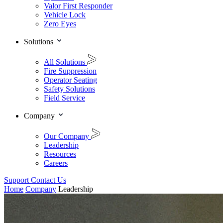
Valor First Responder
Vehicle Lock
Zero Eyes
Solutions
All Solutions
Fire Suppression
Operator Seating
Safety Solutions
Field Service
Company
Our Company
Leadership
Resources
Careers
Support
Contact Us
Home
Company
Leadership