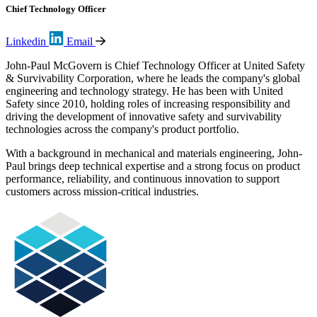
Chief Technology Officer
Linkedin
Email
John-Paul McGovern is Chief Technology Officer at United Safety
& Survivability Corporation, where he leads the company's global
engineering and technology strategy. He has been with United
Safety since 2010, holding roles of increasing responsibility and
driving the development of innovative safety and survivability
technologies across the company's product portfolio.
With a background in mechanical and materials engineering, John-
Paul brings deep technical expertise and a strong focus on product
performance, reliability, and continuous innovation to support
customers across mission-critical industries.