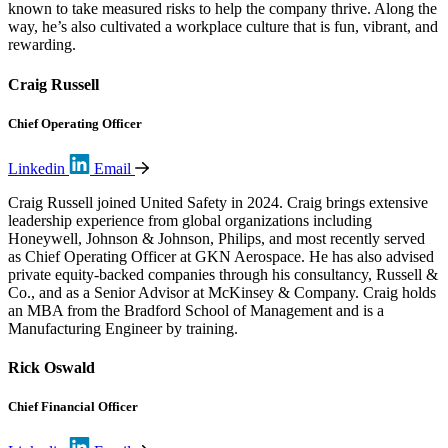
known to take measured risks to help the company thrive. Along the
way, he’s also cultivated a workplace culture that is fun, vibrant, and
rewarding.
Craig Russell
Chief Operating Officer
Linkedin
Email
Craig Russell joined United Safety in 2024. Craig brings extensive
leadership experience from global organizations including
Honeywell, Johnson & Johnson, Philips, and most recently served
as Chief Operating Officer at GKN Aerospace. He has also advised
private equity-backed companies through his consultancy, Russell &
Co., and as a Senior Advisor at McKinsey & Company. Craig holds
an MBA from the Bradford School of Management and is a
Manufacturing Engineer by training.
Rick Oswald
Chief Financial Officer