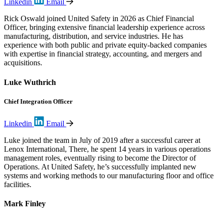
Linkedin
Email
Rick Oswald joined United Safety in 2026 as Chief Financial
Officer, bringing extensive financial leadership experience across
manufacturing, distribution, and service industries. He has
experience with both public and private equity-backed companies
with expertise in financial strategy, accounting, and mergers and
acquisitions.
Luke Wuthrich
Chief Integration Officer
Linkedin
Email
Luke joined the team in July of 2019 after a successful career at
Lenox International, There, he spent 14 years in various operations
management roles, eventually rising to become the Director of
Operations. At United Safety, he’s successfully implanted new
systems and working methods to our manufacturing floor and office
facilities.
Mark Finley