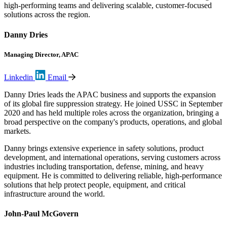
high-performing teams and delivering scalable, customer-focused
solutions across the region.
Danny Dries
Managing Director, APAC
Linkedin
Email
Danny Dries leads the APAC business and supports the expansion
of its global fire suppression strategy. He joined USSC in September
2020 and has held multiple roles across the organization, bringing a
broad perspective on the company's products, operations, and global
markets.
Danny brings extensive experience in safety solutions, product
development, and international operations, serving customers across
industries including transportation, defense, mining, and heavy
equipment. He is committed to delivering reliable, high-performance
solutions that help protect people, equipment, and critical
infrastructure around the world.
John-Paul McGovern