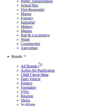
Public Transportation
School Bus
First Responder
Marine
Forestry
Industrial
Military
Mining
Rail & Locomotive
Waste
Construction
Agriculture
Brands
All Brands
Active Air Purification
Child Check-Mate
Dafo Vehicle
Fireboy
Fogmaker
QTec
Reacton
Shoxs
Sy-Klone