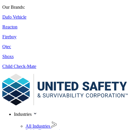
Our Brands:
Dafo Vehicle
Reacton
Fireboy
Qtec
Shoxs
Child Check-Mate
Industries
All Industries