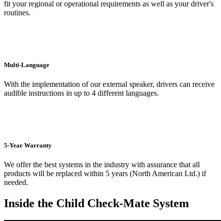
fit your regional or operational requirements as well as your driver's
routines.
Multi-Language
With the implementation of our external speaker, drivers can receive
audible instructions in up to 4 different languages.
5-Year Warranty
We offer the best systems in the industry with assurance that all
products will be replaced within 5 years (North American Ltd.) if
needed.
Inside the Child Check-Mate System