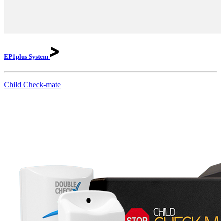
EP1plus
System
Child Check-mate