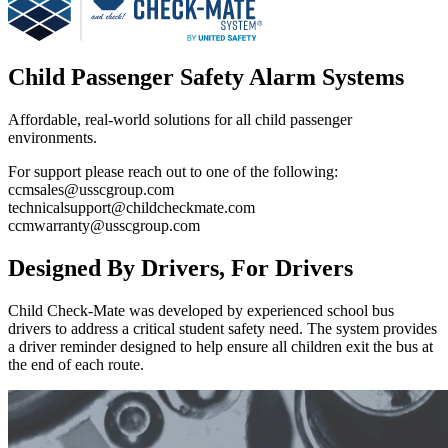
Child Passenger Safety Alarm Systems
Affordable, real-world solutions for all child passenger
environments.
For support please reach out to one of the following:
ccmsales@usscgroup.com
technicalsupport@childcheckmate.com
ccmwarranty@usscgroup.com
Designed By Drivers, For Drivers
Child Check-Mate was developed by experienced school bus
drivers to address a critical student safety need. The system provides
a driver reminder designed to help ensure all children exit the bus at
the end of each route.