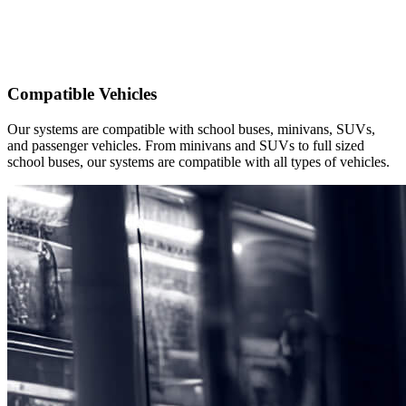
Compatible Vehicles
Our systems are compatible with school buses, minivans, SUVs,
and passenger vehicles. From minivans and SUVs to full sized
school buses, our systems are compatible with all types of vehicles.