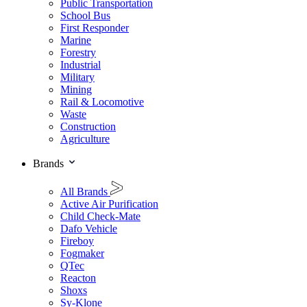
Public Transportation
School Bus
First Responder
Marine
Forestry
Industrial
Military
Mining
Rail & Locomotive
Waste
Construction
Agriculture
Brands
All Brands
Active Air Purification
Child Check-Mate
Dafo Vehicle
Fireboy
Fogmaker
QTec
Reacton
Shoxs
Sy-Klone