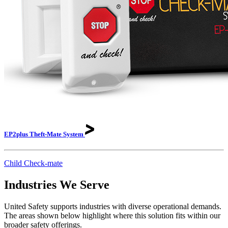
EP2plus Theft-Mate
System
Child Check-mate
Industries We Serve
United Safety supports industries with diverse operational demands.
The areas shown below highlight where this solution fits within our
broader safety offerings.