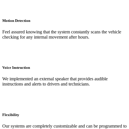
Motion Detection
Feel assured knowing that the system constantly scans the vehicle
checking for any internal movement after hours.
Voice Instruction
We implemented an external speaker that provides audible
instructions and alerts to drivers and technicians.
Flexibility
Our systems are completely customizable and can be programmed to