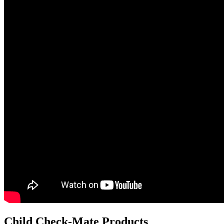
Child Check-Mate Products