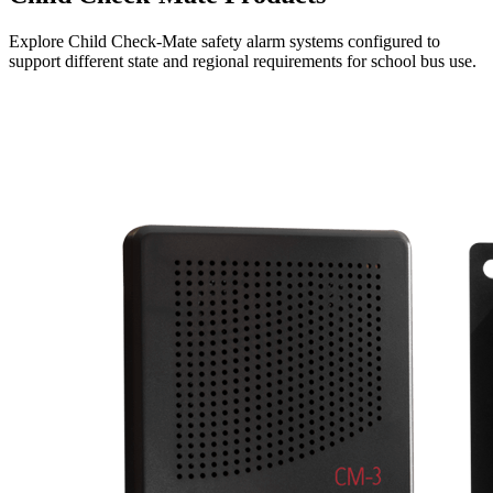
Explore Child Check-Mate safety alarm systems configured to
support different state and regional requirements for school bus use.