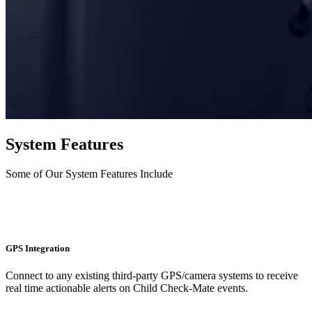
System Features
Some of Our System Features Include
GPS Integration
Connect to any existing third-party GPS/camera systems to receive
real time actionable alerts on Child Check-Mate events.