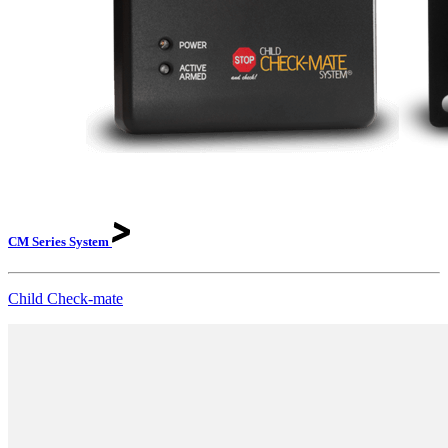
CM Series
System
Child Check-mate