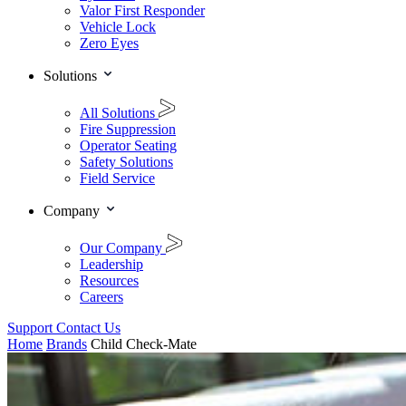
Valor First Responder
Vehicle Lock
Zero Eyes
Solutions
All Solutions
Fire Suppression
Operator Seating
Safety Solutions
Field Service
Company
Our Company
Leadership
Resources
Careers
Support
Contact Us
Home
Brands
Child Check-Mate