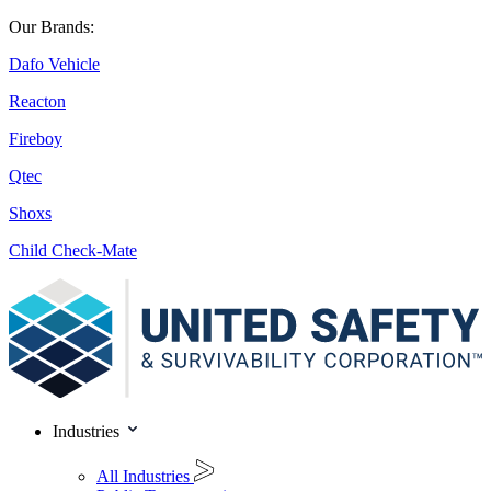
Our Brands:
Dafo Vehicle
Reacton
Fireboy
Qtec
Shoxs
Child Check-Mate
Industries
All Industries