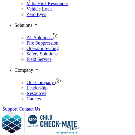
Valor First Responder
Vehicle Lock
Zero Eyes
Solutions
All Solutions
Fire Suppression
Operator Seating
Safety Solutions
Field Service
Company
Our Company
Leadership
Resources
Careers
Support
Contact Us