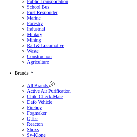
Public Transportation
School Bus
First Responder
Marine
Forestry
Industrial
Military
Mining
Rail & Locomotive
Waste
Construction
Agriculture
Brands
All Brands
Active Air Purification
Child Check-Mate
Dafo Vehicle
Fireboy
Fogmaker
QTec
Reacton
Shoxs
Sy-Klone