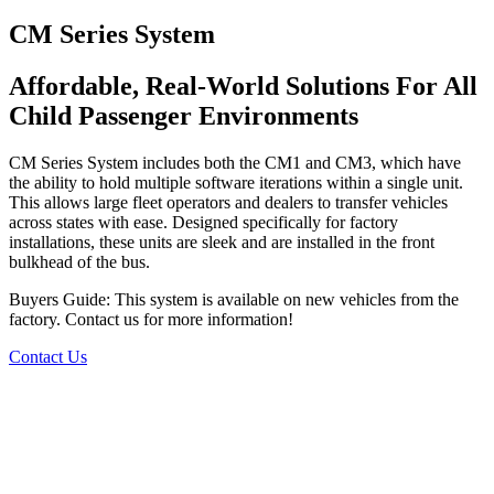
CM Series System
Affordable, Real-World Solutions For All
Child Passenger Environments
CM Series System includes both the CM1 and CM3, which have
the ability to hold multiple software iterations within a single unit.
This allows large fleet operators and dealers to transfer vehicles
across states with ease. Designed specifically for factory
installations, these units are sleek and are installed in the front
bulkhead of the bus.
Buyers Guide: This system is available on new vehicles from the
factory. Contact us for more information!
Contact Us