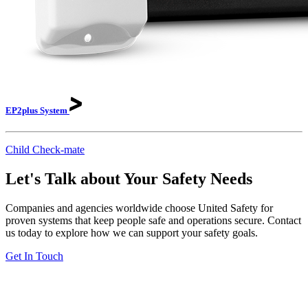
EP2plus
System
Child Check-mate
Let's Talk about Your Safety Needs
Companies and agencies worldwide choose United Safety for
proven systems that keep people safe and operations secure. Contact
us today to explore how we can support your safety goals.
Get In Touch