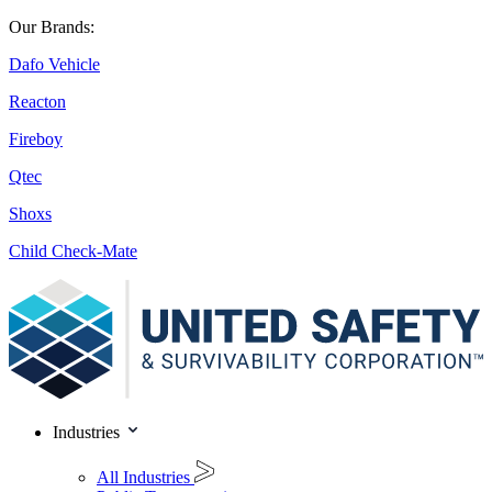
Our Brands:
Dafo Vehicle
Reacton
Fireboy
Qtec
Shoxs
Child Check-Mate
Industries
All Industries