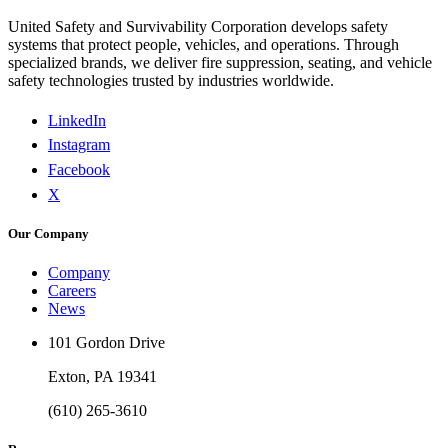
United Safety and Survivability Corporation develops safety
systems that protect people, vehicles, and operations. Through
specialized brands, we deliver fire suppression, seating, and vehicle
safety technologies trusted by industries worldwide.
LinkedIn
Instagram
Facebook
X
Our Company
Company
Careers
News
101 Gordon Drive
Exton, PA 19341
(610) 265-3610