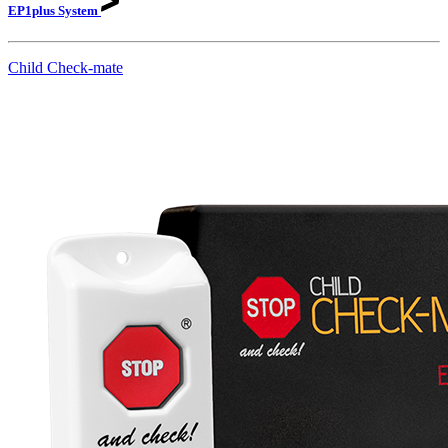
EP1plus
System
Child Check-mate