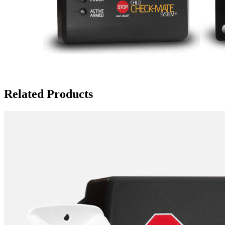
Related Products