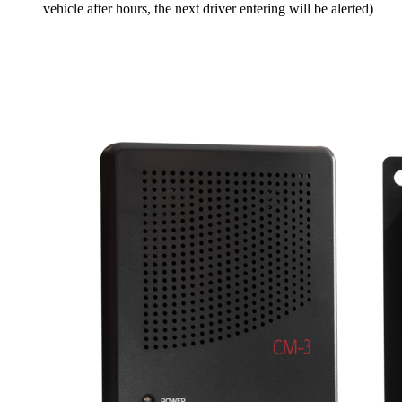
vehicle after hours, the next driver entering will be alerted)