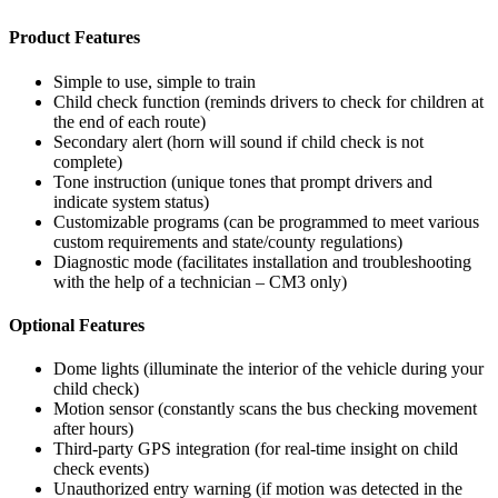
Product Features
Simple to use, simple to train
Child check function (reminds drivers to check for children at
the end of each route)
Secondary alert (horn will sound if child check is not
complete)
Tone instruction (unique tones that prompt drivers and
indicate system status)
Customizable programs (can be programmed to meet various
custom requirements and state/county regulations)
Diagnostic mode (facilitates installation and troubleshooting
with the help of a technician – CM3 only)
Optional Features
Dome lights (illuminate the interior of the vehicle during your
child check)
Motion sensor (constantly scans the bus checking movement
after hours)
Third-party GPS integration (for real-time insight on child
check events)
Unauthorized entry warning (if motion was detected in the