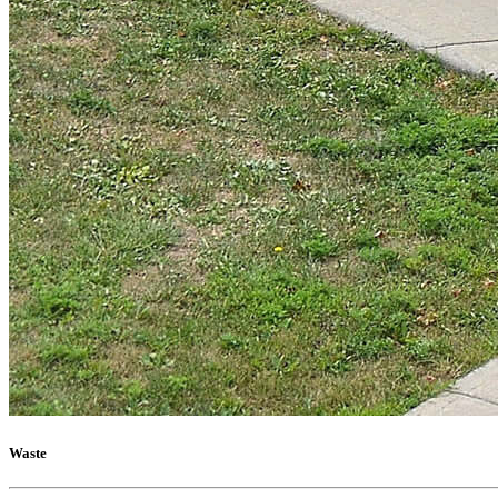
Waste