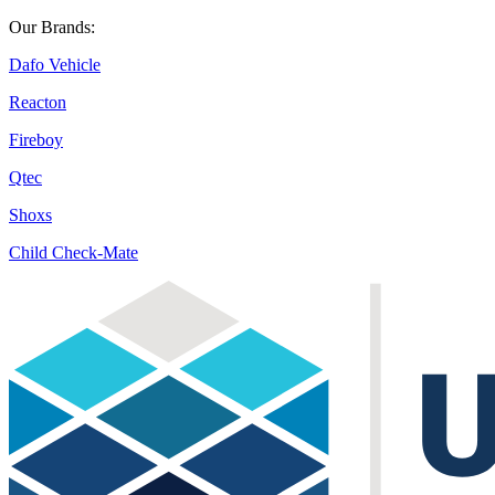
Our Brands:
Dafo Vehicle
Reacton
Fireboy
Qtec
Shoxs
Child Check-Mate