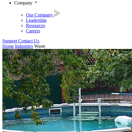
Company
Our Company
Leadership
Resources
Careers
Support
Contact Us
Home
Industries
Waste