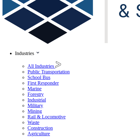
Industries
All Industries
Public Transportation
School Bus
First Responder
Marine
Forestry
Industrial
Military
Mining
Rail & Locomotive
Waste
Construction
Agriculture