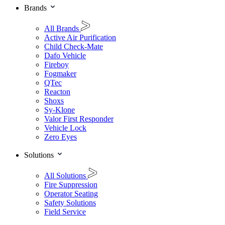
Brands
All Brands
Active Air Purification
Child Check-Mate
Dafo Vehicle
Fireboy
Fogmaker
QTec
Reacton
Shoxs
Sy-Klone
Valor First Responder
Vehicle Lock
Zero Eyes
Solutions
All Solutions
Fire Suppression
Operator Seating
Safety Solutions
Field Service