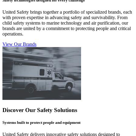
Safety technologies designed for every challenge
United Safety brings together a portfolio of specialized brands, each
with proven expertise in advancing safety and survivability. From
child safety systems to marine technology and air purification, our
brands are united by a commitment to protecting people and critical
operations.
View Our Brands
Discover Our Safety Solutions
Systems built to protect people and equipment
United Safety delivers innovative safety solutions designed to