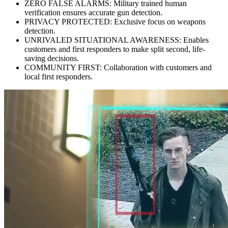
ZERO FALSE ALARMS: Military trained human
verification ensures accurate gun detection.
PRIVACY PROTECTED: Exclusive focus on weapons
detection.
UNRIVALED SITUATIONAL AWARENESS: Enables
customers and first responders to make split second, life-
saving decisions.
COMMUNITY FIRST: Collaboration with customers and
local first responders.