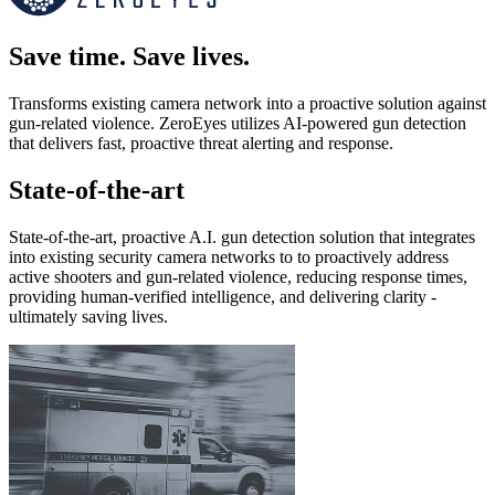
Save time. Save lives.
Transforms existing camera network into a proactive solution against
gun-related violence. ZeroEyes utilizes AI-powered gun detection
that delivers fast, proactive threat alerting and response.
State-of-the-art
State-of-the-art, proactive A.I. gun detection solution that integrates
into existing security camera networks to to proactively address
active shooters and gun-related violence, reducing response times,
providing human-verified intelligence, and delivering clarity -
ultimately saving lives.