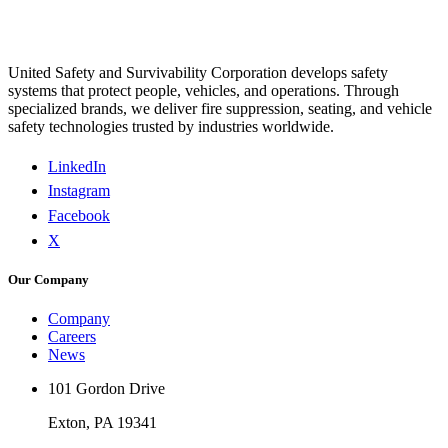
United Safety and Survivability Corporation develops safety
systems that protect people, vehicles, and operations. Through
specialized brands, we deliver fire suppression, seating, and vehicle
safety technologies trusted by industries worldwide.
LinkedIn
Instagram
Facebook
X
Our Company
Company
Careers
News
101 Gordon Drive
Exton, PA 19341