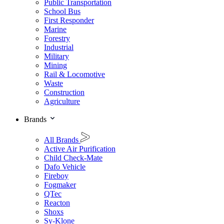
Public Transportation
School Bus
First Responder
Marine
Forestry
Industrial
Military
Mining
Rail & Locomotive
Waste
Construction
Agriculture
Brands
All Brands
Active Air Purification
Child Check-Mate
Dafo Vehicle
Fireboy
Fogmaker
QTec
Reacton
Shoxs
Sy-Klone