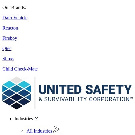
Our Brands:
Dafo Vehicle
Reacton
Fireboy
Qtec
Shoxs
Child Check-Mate
Industries
All Industries