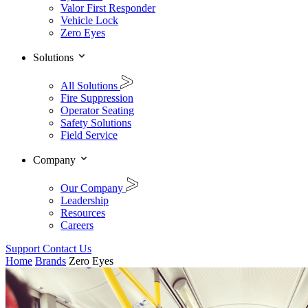
Valor First Responder
Vehicle Lock
Zero Eyes
Solutions
All Solutions
Fire Suppression
Operator Seating
Safety Solutions
Field Service
Company
Our Company
Leadership
Resources
Careers
Support
Contact Us
Home
Brands
Zero Eyes