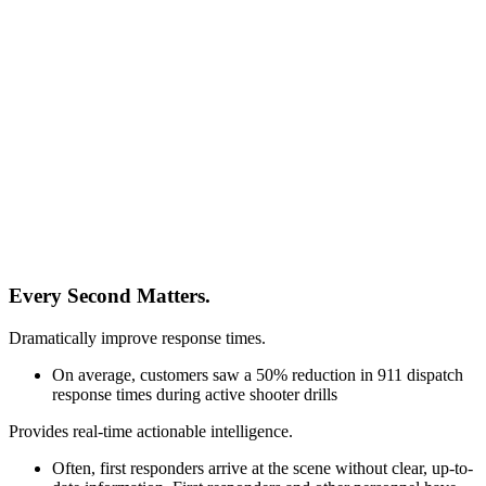
Every Second Matters.
Dramatically improve response times.
On average, customers saw a 50% reduction in 911 dispatch
response times during active shooter drills
Provides real-time actionable intelligence.
Often, first responders arrive at the scene without clear, up-to-