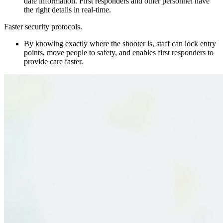
date information. First responders and other personnel have
the right details in real-time.
Faster security protocols.
By knowing exactly where the shooter is, staff can lock entry
points, move people to safety, and enables first responders to
provide care faster.