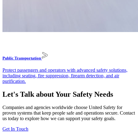
Public
Transportation
Protect passengers and operators with advanced safety solutions,
including seating, fire suppression, firearm detection, and air
purification.
Let's Talk about Your Safety Needs
Companies and agencies worldwide choose United Safety for
proven systems that keep people safe and operations secure. Contact
us today to explore how we can support your safety goals.
Get In Touch