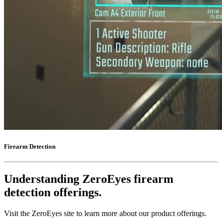
Firearm Detection
Understanding ZeroEyes firearm
detection offerings.
Visit the ZeroEyes site to learn more about our product offerings.