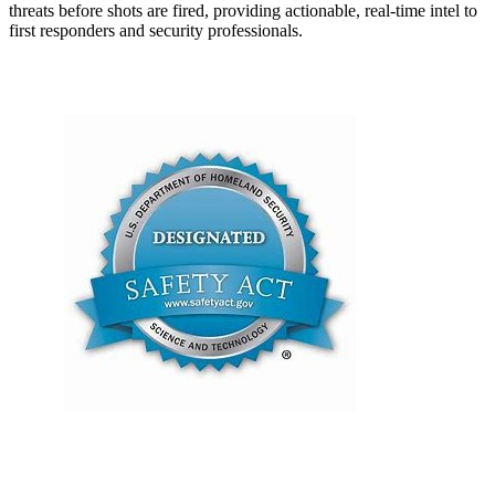
threats before shots are fired, providing actionable, real-time intel to
first responders and security professionals.