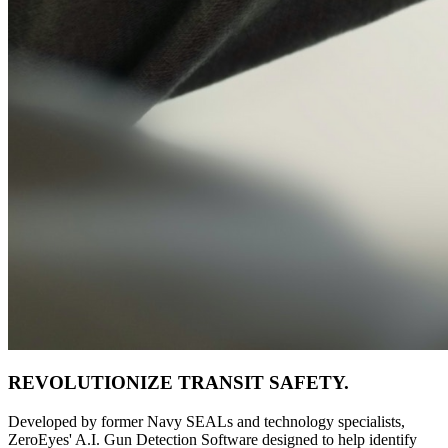
REVOLUTIONIZE TRANSIT SAFETY.
Developed by former Navy SEALs and technology specialists,
ZeroEyes' A.I. Gun Detection Software designed to help identify