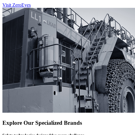
Visit ZeroEyes
Explore Our Specialized Brands