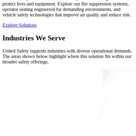
protect lives and equipment. Explore our fire suppression systems,
operator seating engineered for demanding environments, and
vehicle safety technologies that improve air quality and reduce risk.
Explore Solutions
Industries We Serve
United Safety supports industries with diverse operational demands.
The areas shown below highlight where this solution fits within our
broader safety offerings.