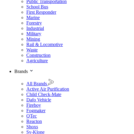
Public Transportation
School Bus
First Responder
Marine
Forestry
Industrial
Military
Mining
Rail & Locomotive
Waste
Construction
Agriculture
Brands
All Brands
Active Air Purification
Child Check-Mate
Dafo Vehicle
Fireboy
Fogmaker
QTec
Reacton
Shoxs
Sy-Klone