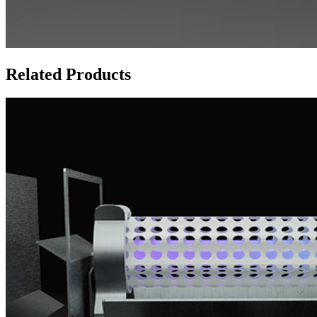
Related Products