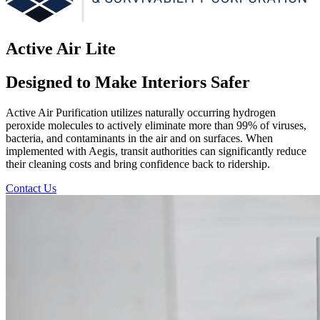
Active Air Lite
Designed to Make Interiors Safer
Active Air Purification utilizes naturally occurring hydrogen
peroxide molecules to actively eliminate more than 99% of viruses,
bacteria, and contaminants in the air and on surfaces. When
implemented with Aegis, transit authorities can significantly reduce
their cleaning costs and bring confidence back to ridership.
Contact Us