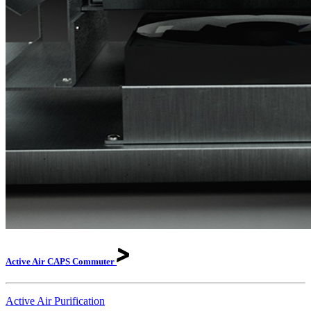
Active Air CAPS
Commuter
Active Air Purification