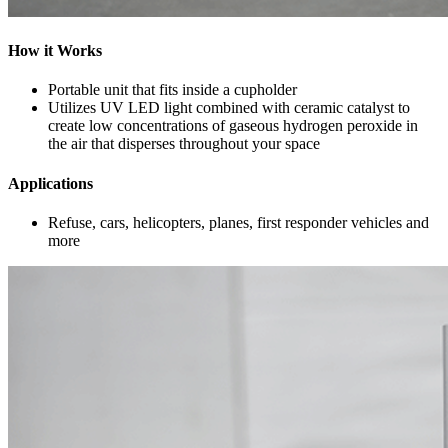
How it Works
Portable unit that fits inside a cupholder
Utilizes UV LED light combined with ceramic catalyst to
create low concentrations of gaseous hydrogen peroxide in
the air that disperses throughout your space
Applications
Refuse, cars, helicopters, planes, first responder vehicles and
more