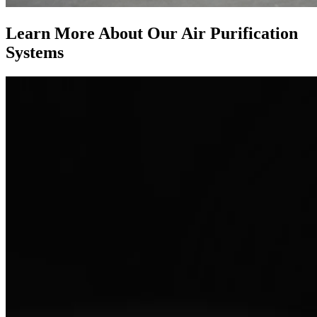
Learn More About Our Air Purification
Systems