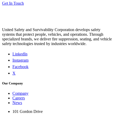
Get In Touch
United Safety and Survivability Corporation develops safety
systems that protect people, vehicles, and operations. Through
specialized brands, we deliver fire suppression, seating, and vehicle
safety technologies trusted by industries worldwide.
LinkedIn
Instagram
Facebook
X
Our Company
Company
Careers
News
101 Gordon Drive