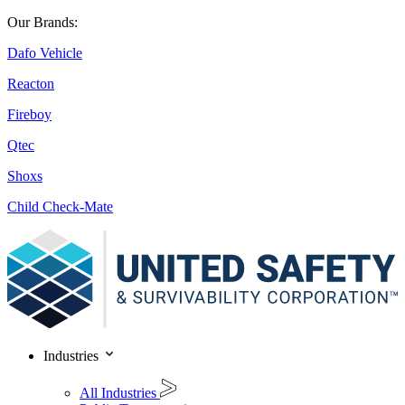
Our Brands:
Dafo Vehicle
Reacton
Fireboy
Qtec
Shoxs
Child Check-Mate
Industries
All Industries