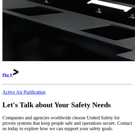
Pkg
9
Active Air Purification
Let's Talk about Your Safety Needs
Companies and agencies worldwide choose United Safety for
proven systems that keep people safe and operations secure. Contact
us today to explore how we can support your safety goals.