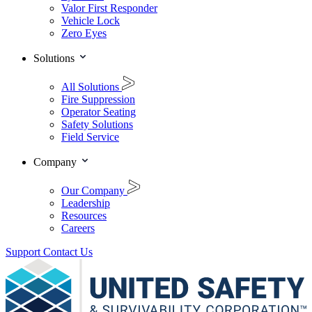
Valor First Responder
Vehicle Lock
Zero Eyes
Solutions
All Solutions
Fire Suppression
Operator Seating
Safety Solutions
Field Service
Company
Our Company
Leadership
Resources
Careers
Support
Contact Us