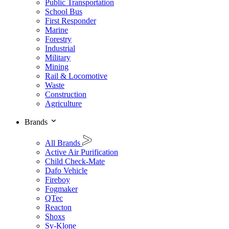
Public Transportation
School Bus
First Responder
Marine
Forestry
Industrial
Military
Mining
Rail & Locomotive
Waste
Construction
Agriculture
Brands
All Brands
Active Air Purification
Child Check-Mate
Dafo Vehicle
Fireboy
Fogmaker
QTec
Reacton
Shoxs
Sy-Klone