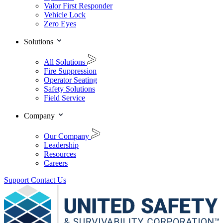
Valor First Responder
Vehicle Lock
Zero Eyes
Solutions
All Solutions
Fire Suppression
Operator Seating
Safety Solutions
Field Service
Company
Our Company
Leadership
Resources
Careers
Support
Contact Us