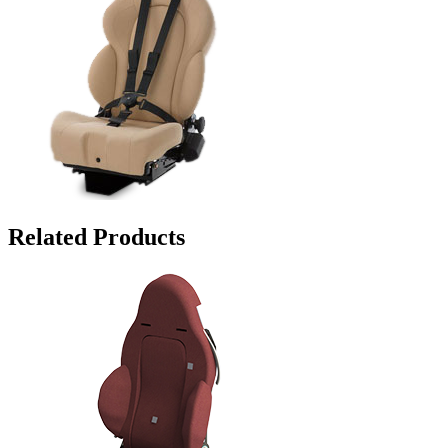
Related Products