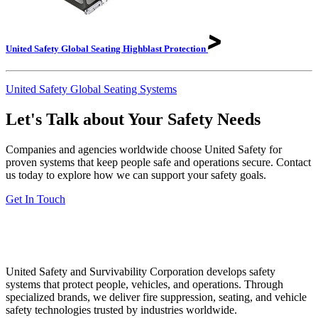
United Safety Global Seating Highblast
Protection
United Safety Global Seating Systems
Let's Talk about Your Safety Needs
Companies and agencies worldwide choose United Safety for
proven systems that keep people safe and operations secure. Contact
us today to explore how we can support your safety goals.
Get In Touch
United Safety and Survivability Corporation develops safety
systems that protect people, vehicles, and operations. Through
specialized brands, we deliver fire suppression, seating, and vehicle
safety technologies trusted by industries worldwide.