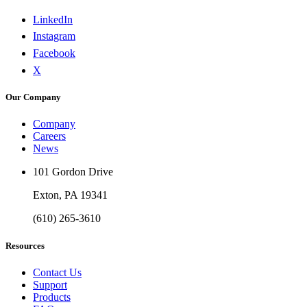
LinkedIn
Instagram
Facebook
X
Our Company
Company
Careers
News
101 Gordon Drive
Exton, PA 19341
(610) 265-3610
Resources
Contact Us
Support
Products