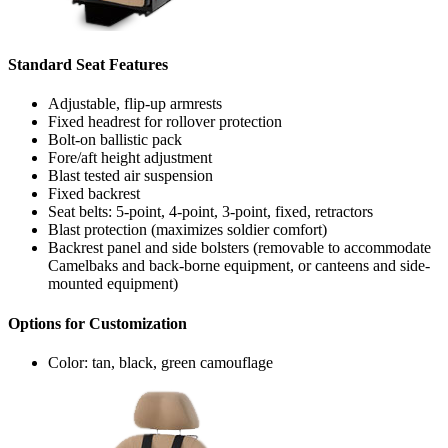
Standard Seat Features
Adjustable, flip-up armrests
Fixed headrest for rollover protection
Bolt-on ballistic pack
Fore/aft height adjustment
Blast tested air suspension
Fixed backrest
Seat belts: 5-point, 4-point, 3-point, fixed, retractors
Blast protection (maximizes soldier comfort)
Backrest panel and side bolsters (removable to accommodate
Camelbaks and back-borne equipment, or canteens and side-
mounted equipment)
Options for Customization
Color: tan, black, green camouflage