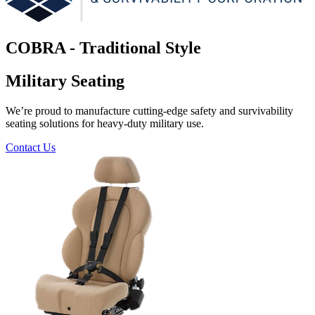
COBRA - Traditional Style
Military Seating
We’re proud to manufacture cutting-edge safety and survivability
seating solutions for heavy-duty military use.
Contact Us