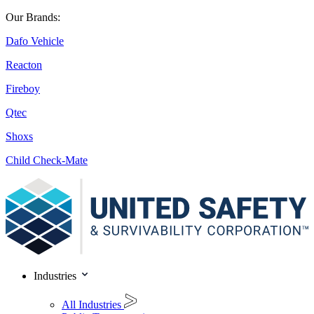
Our Brands:
Dafo Vehicle
Reacton
Fireboy
Qtec
Shoxs
Child Check-Mate
Industries
All Industries