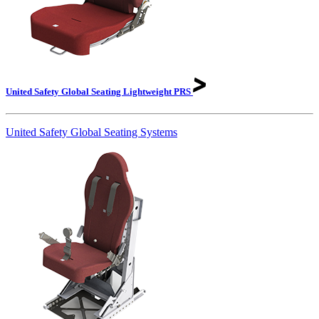
United Safety Global Seating Lightweight
PRS
United Safety Global Seating Systems