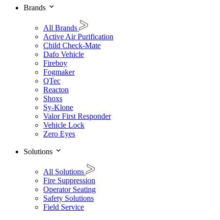
Brands
All Brands
Active Air Purification
Child Check-Mate
Dafo Vehicle
Fireboy
Fogmaker
QTec
Reacton
Shoxs
Sy-Klone
Valor First Responder
Vehicle Lock
Zero Eyes
Solutions
All Solutions
Fire Suppression
Operator Seating
Safety Solutions
Field Service