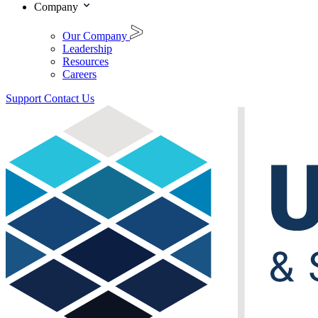
Company
Our Company
Leadership
Resources
Careers
Support
Contact Us