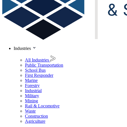
Industries
All Industries
Public Transportation
School Bus
First Responder
Marine
Forestry
Industrial
Military
Mining
Rail & Locomotive
Waste
Construction
Agriculture