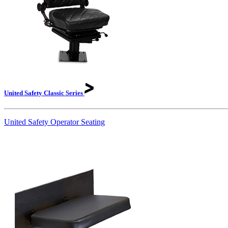
United Safety Classic
Series
United Safety Operator Seating