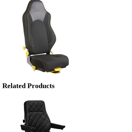
Related Products