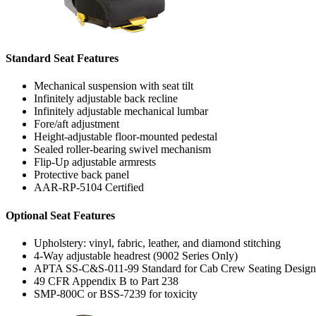
Standard Seat Features
Mechanical suspension with seat tilt
Infinitely adjustable back recline
Infinitely adjustable mechanical lumbar
Fore/aft adjustment
Height-adjustable floor-mounted pedestal
Sealed roller-bearing swivel mechanism
Flip-Up adjustable armrests
Protective back panel
AAR-RP-5104 Certified
Optional Seat Features
Upholstery: vinyl, fabric, leather, and diamond stitching
4-Way adjustable headrest (9002 Series Only)
APTA SS-C&S-011-99 Standard for Cab Crew Seating Design
49 CFR Appendix B to Part 238
SMP-800C or BSS-7239 for toxicity