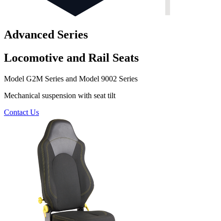
Advanced Series
Locomotive and Rail Seats
Model G2M Series and Model 9002 Series
Mechanical suspension with seat tilt
Contact Us