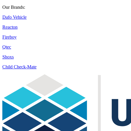
Our Brands:
Dafo Vehicle
Reacton
Fireboy
Qtec
Shoxs
Child Check-Mate