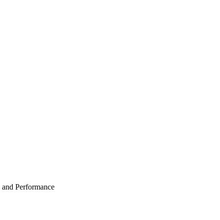
 and Performance