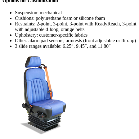
Options for Customization
Suspension: mechanical
Cushions: polyurethane foam or silicone foam
Restraints: 2-point, 3-point, 3-point with ReadyReach, 3-point
with adjustable d-loop, orange belts
Upholstery: customer-specific fabrics
Other: alarm pad sensors, armrests (front adjustable or flip-up)
3 slide ranges available: 6.25″, 9.45″, and 11.80″