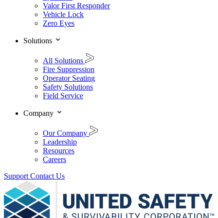
Valor First Responder
Vehicle Lock
Zero Eyes
Solutions
All Solutions
Fire Suppression
Operator Seating
Safety Solutions
Field Service
Company
Our Company
Leadership
Resources
Careers
Support
Contact Us