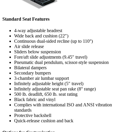
Standard Seat Features
4-way adjustable headrest
Wide back and cushion (22″)
Continuous dual-sided recline (up to 110°)
Air slide release
Sliders below suspension
Fore/aft slide adjustments (9.45″ travel)
Pneumatic dual pendulum, scissor-style suspension
Bilateral dampers
Secondary bumpers
3-chamber air lumbar support
Infinitely adjustable height (5″ travel)
Infinitely adjustable seat pan rake (8° range)
500 lb. deadlift, 650 lb. seat rating
Black fabric and vinyl
Complies with international ISO and ANSI vibration
standards
Protective backshell
Quick-release cushion and back