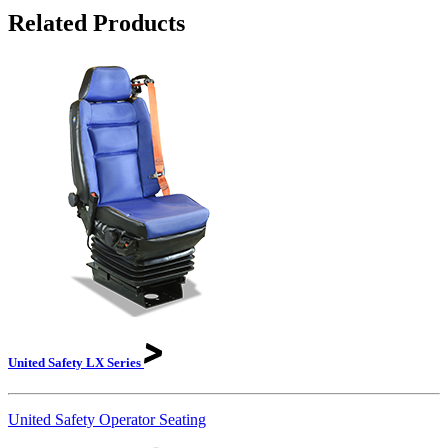
Related Products
United Safety LX
Series
United Safety Operator Seating