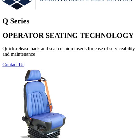
Q Series
OPERATOR SEATING TECHNOLOGY
Quick-release back and seat cushion inserts for ease of serviceability
and maintenance
Contact Us