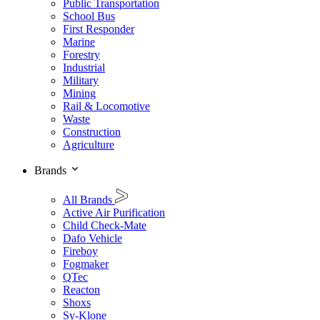
Public Transportation
School Bus
First Responder
Marine
Forestry
Industrial
Military
Mining
Rail & Locomotive
Waste
Construction
Agriculture
Brands
All Brands
Active Air Purification
Child Check-Mate
Dafo Vehicle
Fireboy
Fogmaker
QTec
Reacton
Shoxs
Sy-Klone