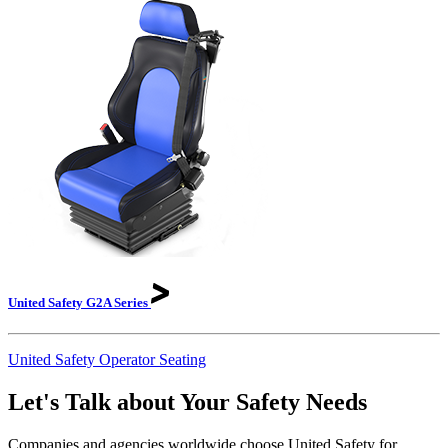
United Safety G2A
Series
United Safety Operator Seating
Let's Talk about Your Safety Needs
Companies and agencies worldwide choose United Safety for