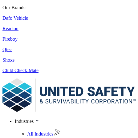
Our Brands:
Dafo Vehicle
Reacton
Fireboy
Qtec
Shoxs
Child Check-Mate
Industries
All Industries