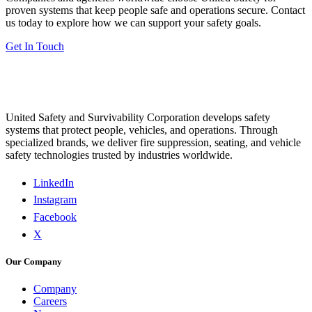
proven systems that keep people safe and operations secure. Contact
us today to explore how we can support your safety goals.
Get In Touch
United Safety and Survivability Corporation develops safety
systems that protect people, vehicles, and operations. Through
specialized brands, we deliver fire suppression, seating, and vehicle
safety technologies trusted by industries worldwide.
LinkedIn
Instagram
Facebook
X
Our Company
Company
Careers