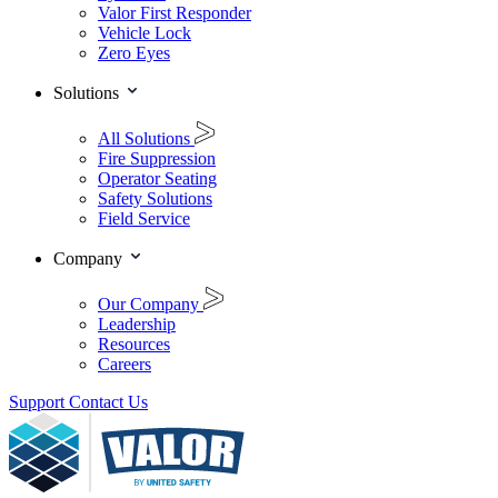
Valor First Responder
Vehicle Lock
Zero Eyes
Solutions
All Solutions
Fire Suppression
Operator Seating
Safety Solutions
Field Service
Company
Our Company
Leadership
Resources
Careers
Support
Contact Us