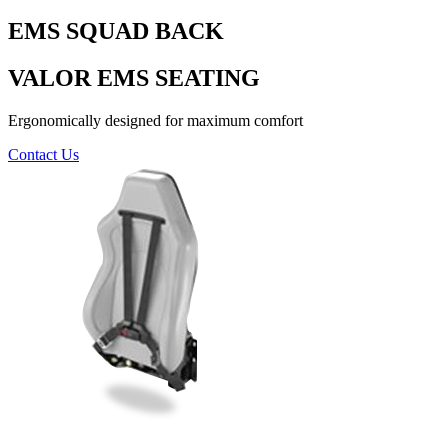
EMS SQUAD BACK
VALOR EMS SEATING
Ergonomically designed for maximum comfort
Contact Us