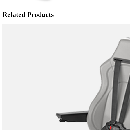
Related Products