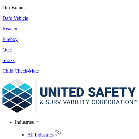
Our Brands:
Dafo Vehicle
Reacton
Fireboy
Qtec
Shoxs
Child Check-Mate
Industries
All Industries