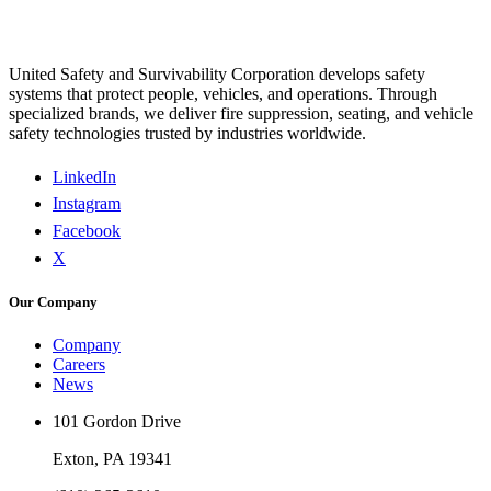
United Safety and Survivability Corporation develops safety
systems that protect people, vehicles, and operations. Through
specialized brands, we deliver fire suppression, seating, and vehicle
safety technologies trusted by industries worldwide.
LinkedIn
Instagram
Facebook
X
Our Company
Company
Careers
News
101 Gordon Drive
Exton, PA 19341