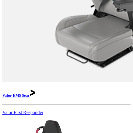
Valor EMS
Seat
Valor First Responder