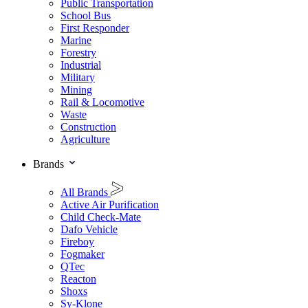
Public Transportation
School Bus
First Responder
Marine
Forestry
Industrial
Military
Mining
Rail & Locomotive
Waste
Construction
Agriculture
Brands
All Brands
Active Air Purification
Child Check-Mate
Dafo Vehicle
Fireboy
Fogmaker
QTec
Reacton
Shoxs
Sy-Klone