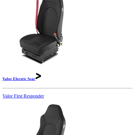
Valor Electric
Seat
Valor First Responder