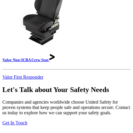
Valor Non-SCBA Crew
Seat
Valor First Responder
Let's Talk about Your Safety Needs
Companies and agencies worldwide choose United Safety for
proven systems that keep people safe and operations secure. Contact
us today to explore how we can support your safety goals.
Get In Touch