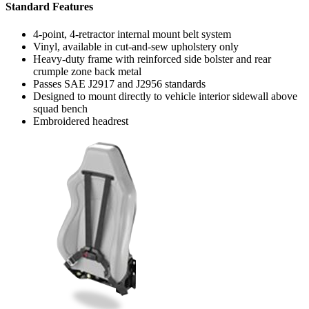
Standard Features
4-point, 4-retractor internal mount belt system
Vinyl, available in cut-and-sew upholstery only
Heavy-duty frame with reinforced side bolster and rear
crumple zone back metal
Passes SAE J2917 and J2956 standards
Designed to mount directly to vehicle interior sidewall above
squad bench
Embroidered headrest