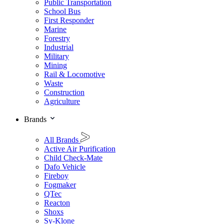
Public Transportation
School Bus
First Responder
Marine
Forestry
Industrial
Military
Mining
Rail & Locomotive
Waste
Construction
Agriculture
Brands
All Brands
Active Air Purification
Child Check-Mate
Dafo Vehicle
Fireboy
Fogmaker
QTec
Reacton
Shoxs
Sy-Klone