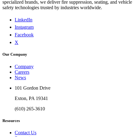
specialized brands, we deliver fire suppression, seating, and vehicle
safety technologies trusted by industries worldwide.
LinkedIn
Instagram
Facebook
X
Our Company
Company
Careers
News
101 Gordon Drive
Exton, PA 19341
(610) 265-3610
Resources
Contact Us