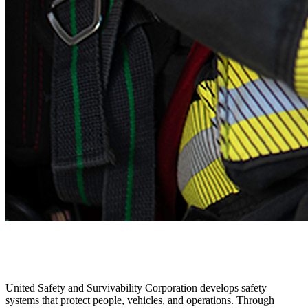
United Safety and Survivability Corporation develops safety
systems that protect people, vehicles, and operations. Through