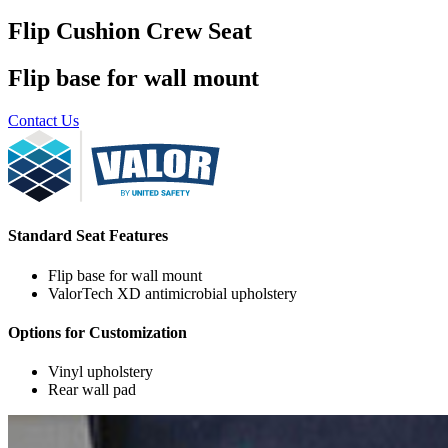
Flip Cushion Crew Seat
Flip base for wall mount
Contact Us
Standard Seat Features
Flip base for wall mount
ValorTech XD antimicrobial upholstery
Options for Customization
Vinyl upholstery
Rear wall pad