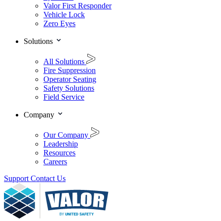
Valor First Responder
Vehicle Lock
Zero Eyes
Solutions
All Solutions
Fire Suppression
Operator Seating
Safety Solutions
Field Service
Company
Our Company
Leadership
Resources
Careers
Support
Contact Us