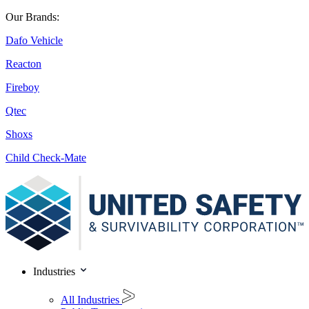
Our Brands:
Dafo Vehicle
Reacton
Fireboy
Qtec
Shoxs
Child Check-Mate
Industries
All Industries