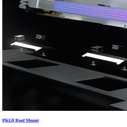
PKG9 Roof Mount