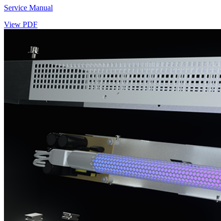
Service Manual
View PDF