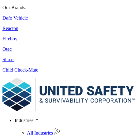
Our Brands:
Dafo Vehicle
Reacton
Fireboy
Qtec
Shoxs
Child Check-Mate
Industries
All Industries