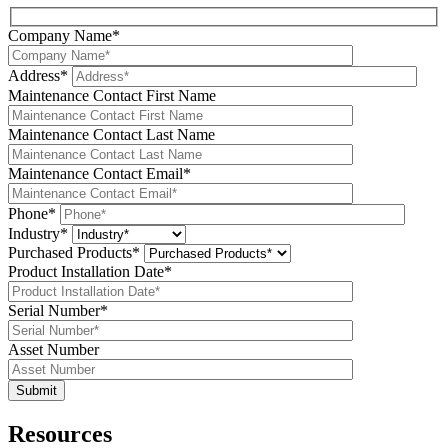
Company Name*
Address*
Maintenance Contact First Name
Maintenance Contact Last Name
Maintenance Contact Email*
Phone*
Industry*
Purchased Products*
Product Installation Date*
Serial Number*
Asset Number
Resources