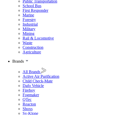
Public Transportation
School Bus
First Responder
Marine
Forestry
Industrial
Military
Mining
Rail & Locomotive
Waste
Construction
Agriculture
Brands
All Brands
Active Air Purification
Child Check-Mate
Dafo Vehicle
Fireboy
Fogmaker
QTec
Reacton
Shoxs
Sy-Klone