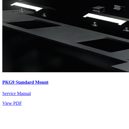
PKG9 Standard Mount
Service Manual
View PDF