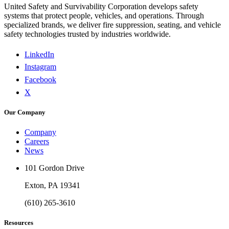
United Safety and Survivability Corporation develops safety
systems that protect people, vehicles, and operations. Through
specialized brands, we deliver fire suppression, seating, and vehicle
safety technologies trusted by industries worldwide.
LinkedIn
Instagram
Facebook
X
Our Company
Company
Careers
News
101 Gordon Drive
Exton, PA 19341
(610) 265-3610
Resources