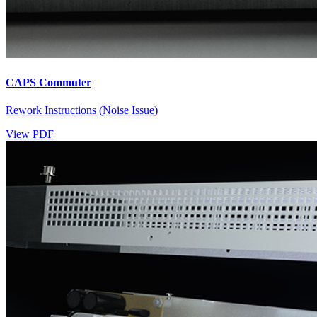
CAPS Commuter
Rework Instructions (Noise Issue)
View PDF