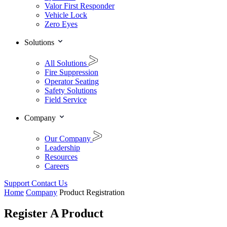
Valor First Responder
Vehicle Lock
Zero Eyes
Solutions
All Solutions
Fire Suppression
Operator Seating
Safety Solutions
Field Service
Company
Our Company
Leadership
Resources
Careers
Support
Contact Us
Home
Company
Product Registration
Register A Product