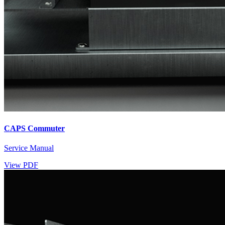
CAPS Commuter
Service Manual
View PDF