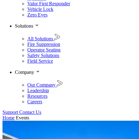
Valor First Responder
Vehicle Lock
Zero Eyes
Solutions
All Solutions
Fire Suppression
Operator Seating
Safety Solutions
Field Service
Company
Our Company
Leadership
Resources
Careers
Support
Contact Us
Home
Events