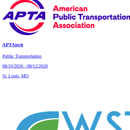
APTAtech
Public Transportation
08/10/2026 - 08/12/2026
St. Louis, MO