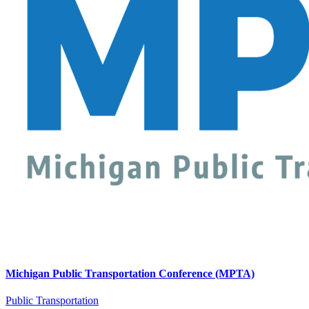
Michigan Public Transportation Conference (MPTA)
Public Transportation