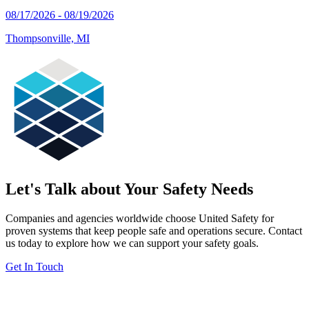
08/17/2026 - 08/19/2026
Thompsonville, MI
Let's Talk about Your Safety Needs
Companies and agencies worldwide choose United Safety for
proven systems that keep people safe and operations secure. Contact
us today to explore how we can support your safety goals.
Get In Touch