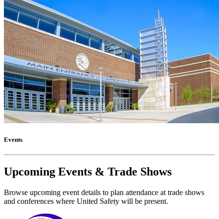
Events
Upcoming Events & Trade Shows
Browse upcoming event details to plan attendance at trade shows
and conferences where United Safety will be present.