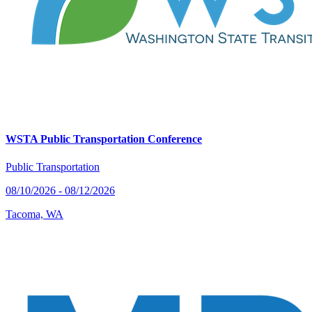
WSTA Public Transportation Conference
Public Transportation
08/10/2026 - 08/12/2026
Tacoma, WA