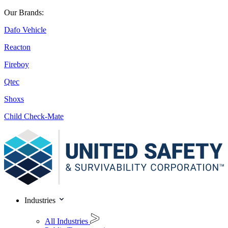
Our Brands:
Dafo Vehicle
Reacton
Fireboy
Qtec
Shoxs
Child Check-Mate
Industries
All Industries