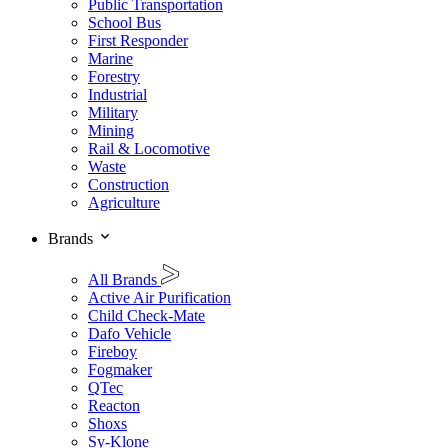
Public Transportation
School Bus
First Responder
Marine
Forestry
Industrial
Military
Mining
Rail & Locomotive
Waste
Construction
Agriculture
Brands
All Brands
Active Air Purification
Child Check-Mate
Dafo Vehicle
Fireboy
Fogmaker
QTec
Reacton
Shoxs
Sy-Klone