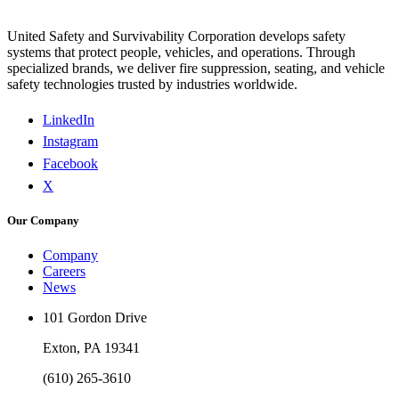
United Safety and Survivability Corporation develops safety
systems that protect people, vehicles, and operations. Through
specialized brands, we deliver fire suppression, seating, and vehicle
safety technologies trusted by industries worldwide.
LinkedIn
Instagram
Facebook
X
Our Company
Company
Careers
News
101 Gordon Drive
Exton, PA 19341
(610) 265-3610