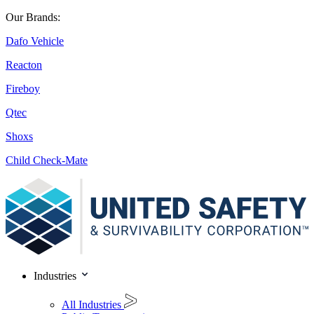
Our Brands:
Dafo Vehicle
Reacton
Fireboy
Qtec
Shoxs
Child Check-Mate
Industries
All Industries