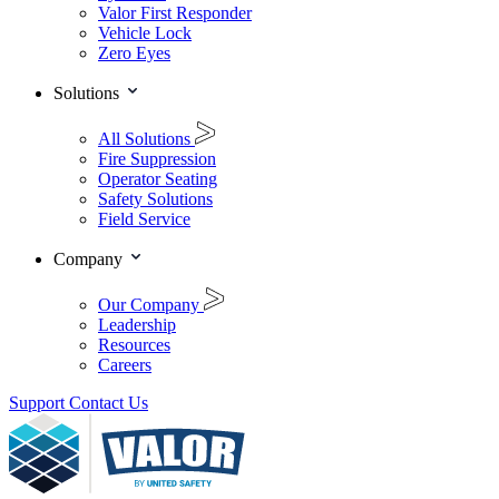
Valor First Responder
Vehicle Lock
Zero Eyes
Solutions
All Solutions
Fire Suppression
Operator Seating
Safety Solutions
Field Service
Company
Our Company
Leadership
Resources
Careers
Support
Contact Us