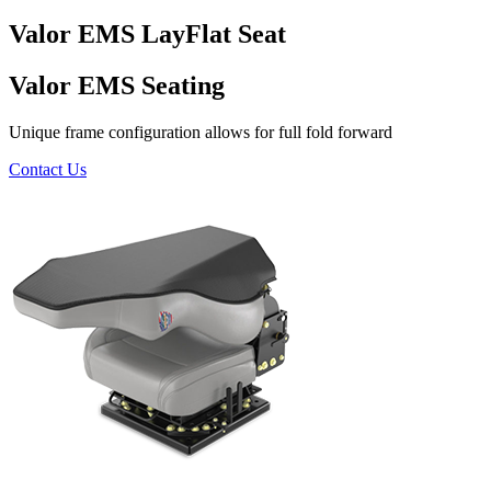
Valor EMS LayFlat Seat
Valor EMS Seating
Unique frame configuration allows for full fold forward
Contact Us