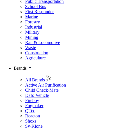
Public Transportation
School Bus
First Responder
Marine
Forestry
Industrial
Military
Mining
Rail & Locomotive
Waste
Construction
Agriculture
Brands
All Brands
Active Air Purification
Child Check-Mate
Dafo Vehicle
Fireboy
Fogmaker
QTec
Reacton
Shoxs
Sy-Klone