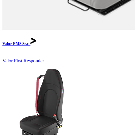
Valor EMS
Seat
Valor First Responder