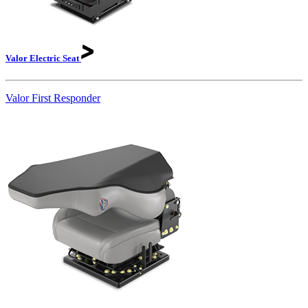
Valor Electric
Seat
Valor First Responder