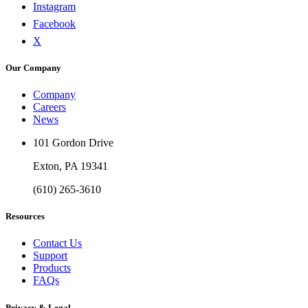
Instagram
Facebook
X
Our Company
Company
Careers
News
101 Gordon Drive
Exton, PA 19341
(610) 265-3610
Resources
Contact Us
Support
Products
FAQs
Privacy & Legal