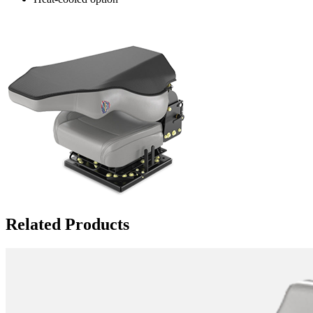
Related Products