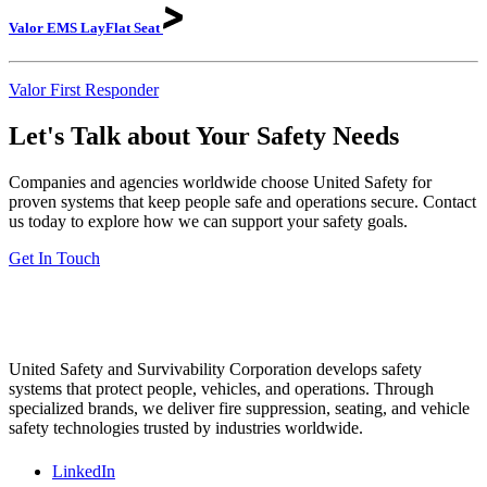
Valor EMS LayFlat
Seat
Valor First Responder
Let's Talk about Your Safety Needs
Companies and agencies worldwide choose United Safety for
proven systems that keep people safe and operations secure. Contact
us today to explore how we can support your safety goals.
Get In Touch
United Safety and Survivability Corporation develops safety
systems that protect people, vehicles, and operations. Through
specialized brands, we deliver fire suppression, seating, and vehicle
safety technologies trusted by industries worldwide.
LinkedIn