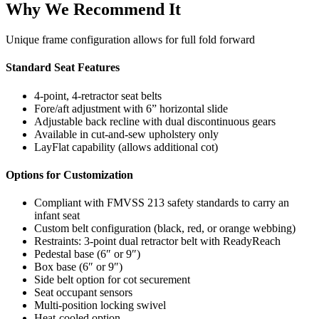
Why We Recommend It
Unique frame configuration allows for full fold forward
Standard Seat Features
4-point, 4-retractor seat belts
Fore/aft adjustment with 6” horizontal slide
Adjustable back recline with dual discontinuous gears
Available in cut-and-sew upholstery only
LayFlat capability (allows additional cot)
Options for Customization
Compliant with FMVSS 213 safety standards to carry an
infant seat
Custom belt configuration (black, red, or orange webbing)
Restraints: 3-point dual retractor belt with ReadyReach
Pedestal base (6″ or 9″)
Box base (6″ or 9″)
Side belt option for cot securement
Seat occupant sensors
Multi-position locking swivel
Heat-cooled option