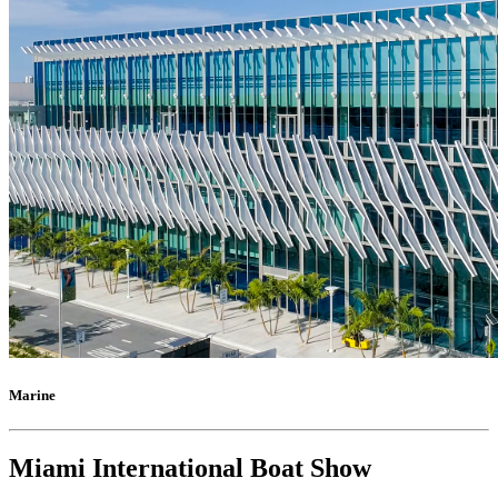
Marine
Miami International Boat Show