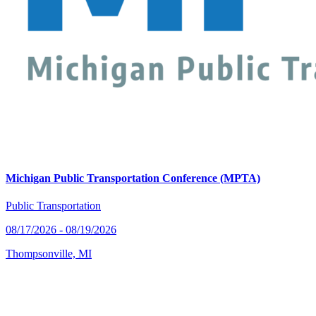
Michigan Public Transportation Conference (MPTA)
Public Transportation
08/17/2026 - 08/19/2026
Thompsonville, MI