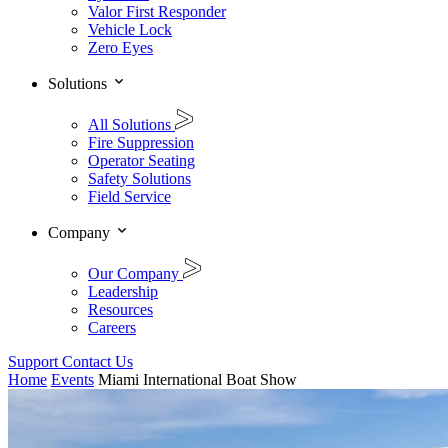
Valor First Responder
Vehicle Lock
Zero Eyes
Solutions
All Solutions
Fire Suppression
Operator Seating
Safety Solutions
Field Service
Company
Our Company
Leadership
Resources
Careers
Support
Contact Us
Home
Events
Miami International Boat Show