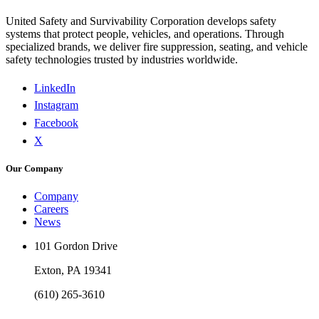
United Safety and Survivability Corporation develops safety
systems that protect people, vehicles, and operations. Through
specialized brands, we deliver fire suppression, seating, and vehicle
safety technologies trusted by industries worldwide.
LinkedIn
Instagram
Facebook
X
Our Company
Company
Careers
News
101 Gordon Drive
Exton, PA 19341
(610) 265-3610