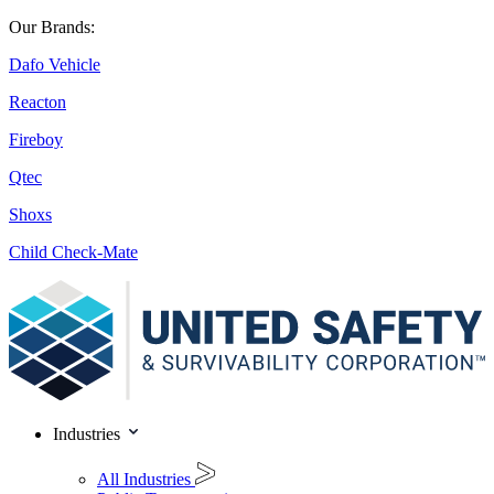
Our Brands:
Dafo Vehicle
Reacton
Fireboy
Qtec
Shoxs
Child Check-Mate
Industries
All Industries