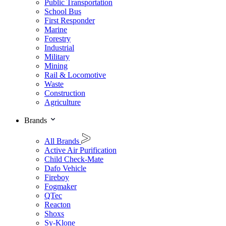
Public Transportation
School Bus
First Responder
Marine
Forestry
Industrial
Military
Mining
Rail & Locomotive
Waste
Construction
Agriculture
Brands
All Brands
Active Air Purification
Child Check-Mate
Dafo Vehicle
Fireboy
Fogmaker
QTec
Reacton
Shoxs
Sy-Klone