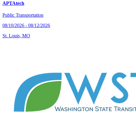
APTAtech
Public Transportation
08/10/2026 - 08/12/2026
St. Louis, MO