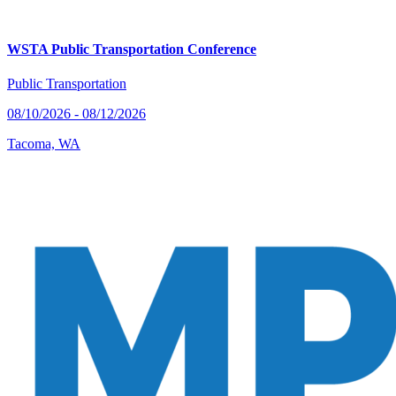
WSTA Public Transportation Conference
Public Transportation
08/10/2026 - 08/12/2026
Tacoma, WA