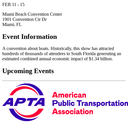
FEB 11 - 15
Miami Beach Convention Center
1901 Convention Ctr Dr
Miami, FL
Event Information
A convention about boats. Historically, this show has attracted
hundreds of thousands of attendees to South Florida generating an
estimated combined annual economic impact of $1.34 billion.
Upcoming Events