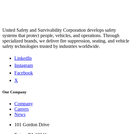
United Safety and Survivability Corporation develops safety
systems that protect people, vehicles, and operations. Through
specialized brands, we deliver fire suppression, seating, and vehicle
safety technologies trusted by industries worldwide.
LinkedIn
Instagram
Facebook
X
Our Company
Company
Careers
News
101 Gordon Drive