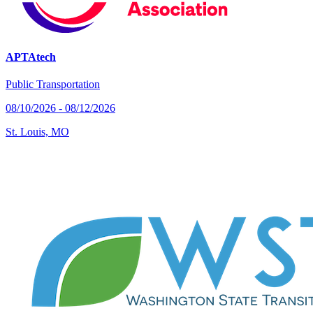
APTAtech
Public Transportation
08/10/2026 - 08/12/2026
St. Louis, MO