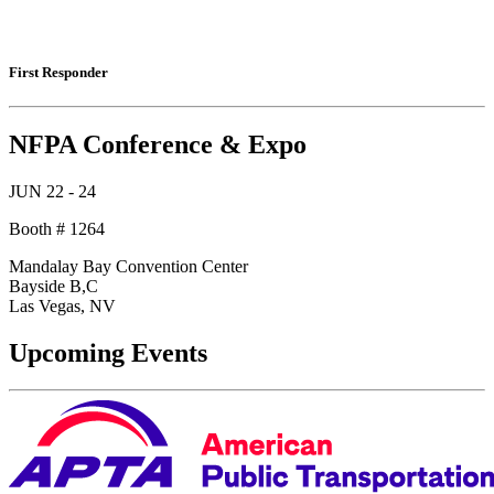
First Responder
NFPA Conference & Expo
JUN 22 - 24
Booth # 1264
Mandalay Bay Convention Center
Bayside B,C
Las Vegas, NV
Upcoming Events