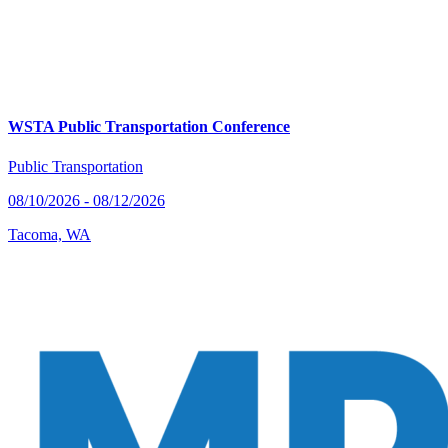
WSTA Public Transportation Conference
Public Transportation
08/10/2026 - 08/12/2026
Tacoma, WA