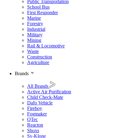
Public Transportation
School Bus
First Responder
Marine
Forestry
Industrial
Military
Mining
Rail & Locomotive
Waste
Construction
Agriculture
Brands
All Brands
Active Air Purification
Child Check-Mate
Dafo Vehicle
Fireboy
Fogmaker
QTec
Reacton
Shoxs
Sy-Klone