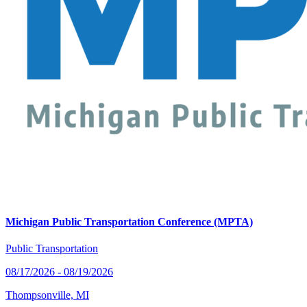
Michigan Public Transportation Conference (MPTA)
Public Transportation
08/17/2026 - 08/19/2026
Thompsonville, MI