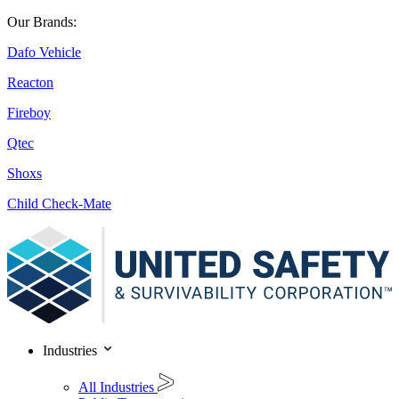
Our Brands:
Dafo Vehicle
Reacton
Fireboy
Qtec
Shoxs
Child Check-Mate
Industries
All Industries