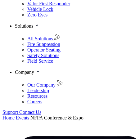
Valor First Responder
Vehicle Lock
Zero Eyes
Solutions
All Solutions
Fire Suppression
Operator Seating
Safety Solutions
Field Service
Company
Our Company
Leadership
Resources
Careers
Support
Contact Us
Home
Events
NFPA Conference & Expo