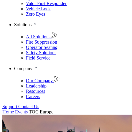
Valor First Responder
Vehicle Lock
Zero Eyes
Solutions
All Solutions
Fire Suppression
Operator Seating
Safety Solutions
Field Service
Company
Our Company
Leadership
Resources
Careers
Support
Contact Us
Home
Events
TOC Europe