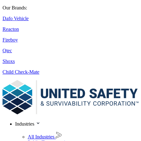
Our Brands:
Dafo Vehicle
Reacton
Fireboy
Qtec
Shoxs
Child Check-Mate
Industries
All Industries