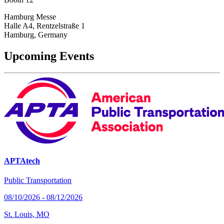
Hamburg Messe
Halle A4, Rentzelstraße 1
Hamburg, Germany
Upcoming Events
APTAtech
Public Transportation
08/10/2026 - 08/12/2026
St. Louis, MO