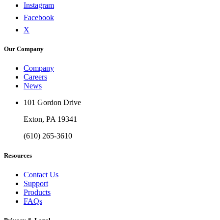
Instagram
Facebook
X
Our Company
Company
Careers
News
101 Gordon Drive
Exton, PA 19341
(610) 265-3610
Resources
Contact Us
Support
Products
FAQs