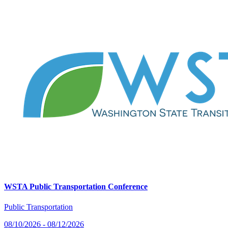
WSTA Public Transportation Conference
Public Transportation
08/10/2026 - 08/12/2026