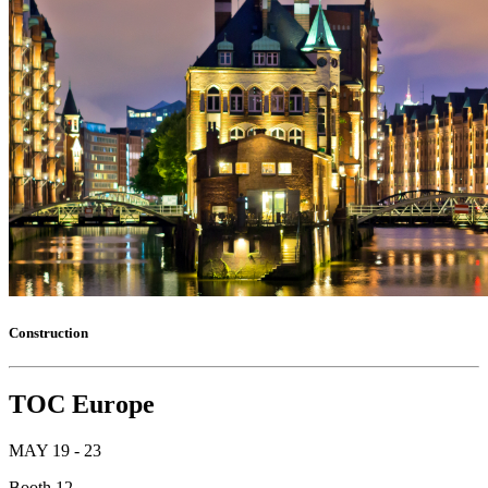
Construction
TOC Europe
MAY 19 - 23
Booth 12