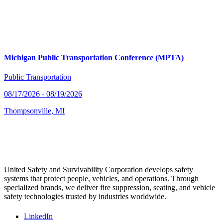
Michigan Public Transportation Conference (MPTA)
Public Transportation
08/17/2026 - 08/19/2026
Thompsonville, MI
United Safety and Survivability Corporation develops safety
systems that protect people, vehicles, and operations. Through
specialized brands, we deliver fire suppression, seating, and vehicle
safety technologies trusted by industries worldwide.
LinkedIn