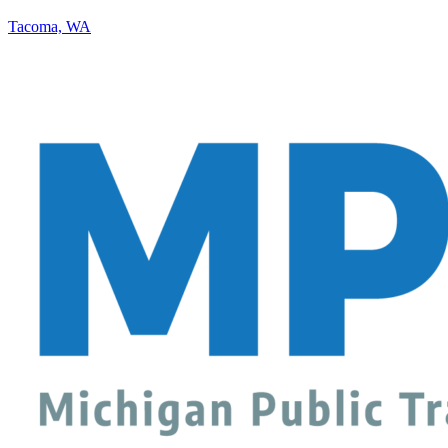
Tacoma, WA