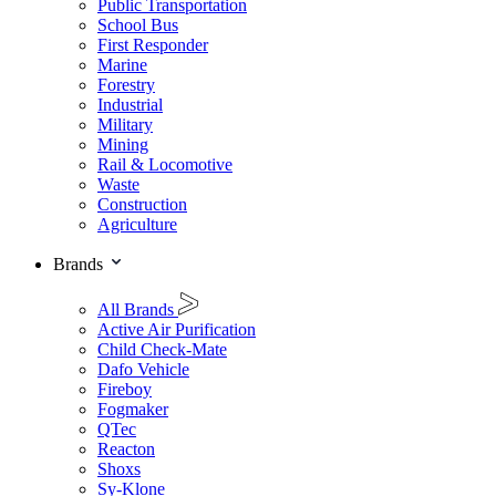
Public Transportation
School Bus
First Responder
Marine
Forestry
Industrial
Military
Mining
Rail & Locomotive
Waste
Construction
Agriculture
Brands
All Brands
Active Air Purification
Child Check-Mate
Dafo Vehicle
Fireboy
Fogmaker
QTec
Reacton
Shoxs
Sy-Klone