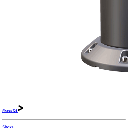
Shoxs
X4
Shoxs