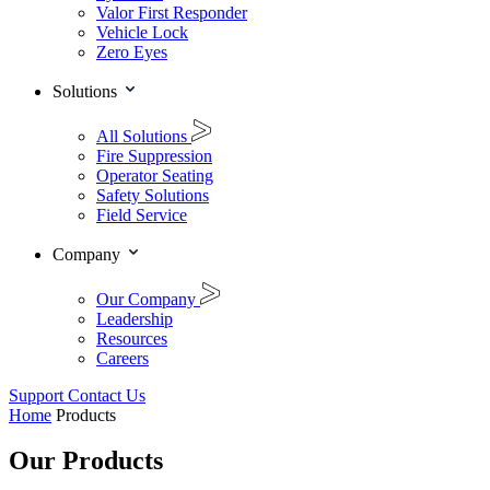
Valor First Responder
Vehicle Lock
Zero Eyes
Solutions
All Solutions
Fire Suppression
Operator Seating
Safety Solutions
Field Service
Company
Our Company
Leadership
Resources
Careers
Support
Contact Us
Home
Products
Our Products