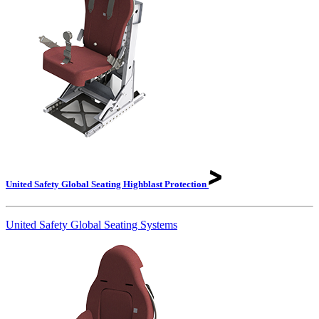
United Safety Global Seating Highblast
Protection
United Safety Global Seating Systems