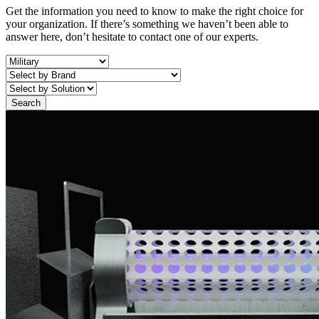
Get the information you need to know to make the right choice for
your organization. If there’s something we haven’t been able to
answer here, don’t hesitate to contact one of our experts.
Search