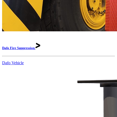
Dafo Fire
Suppression
Dafo Vehicle