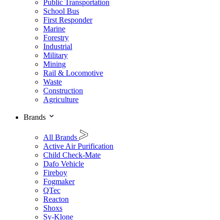
Public Transportation
School Bus
First Responder
Marine
Forestry
Industrial
Military
Mining
Rail & Locomotive
Waste
Construction
Agriculture
Brands
All Brands
Active Air Purification
Child Check-Mate
Dafo Vehicle
Fireboy
Fogmaker
QTec
Reacton
Shoxs
Sy-Klone