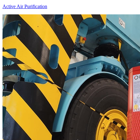
Active Air Purification