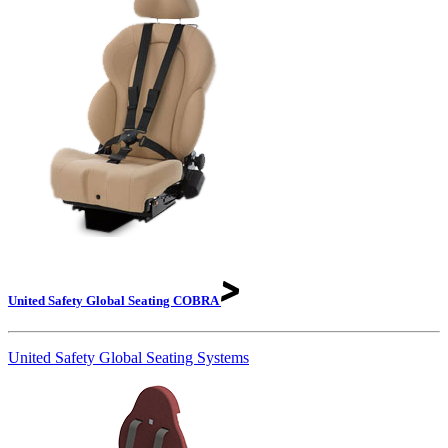
United Safety Global Seating
COBRA
United Safety Global Seating Systems