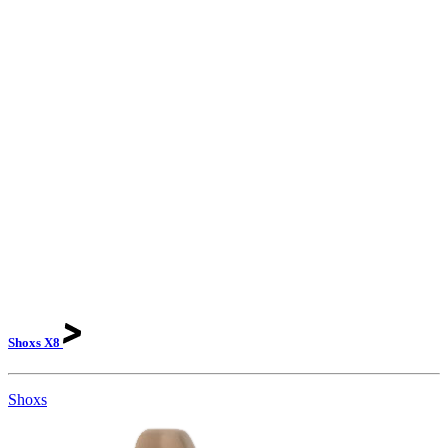
Shoxs
X8
Shoxs