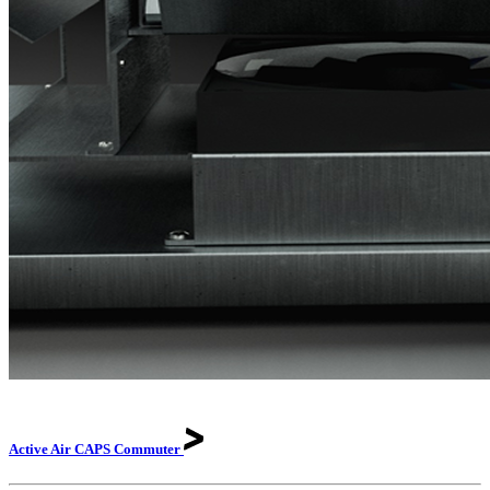
Active Air CAPS
Commuter