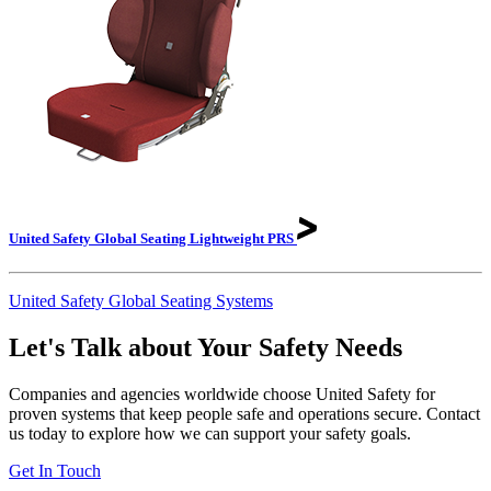
United Safety Global Seating Lightweight
PRS
United Safety Global Seating Systems
Let's Talk about Your Safety Needs
Companies and agencies worldwide choose United Safety for
proven systems that keep people safe and operations secure. Contact
us today to explore how we can support your safety goals.
Get In Touch