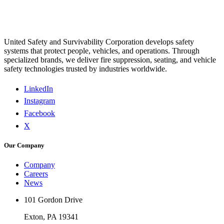
United Safety and Survivability Corporation develops safety
systems that protect people, vehicles, and operations. Through
specialized brands, we deliver fire suppression, seating, and vehicle
safety technologies trusted by industries worldwide.
LinkedIn
Instagram
Facebook
X
Our Company
Company
Careers
News
101 Gordon Drive
Exton, PA 19341