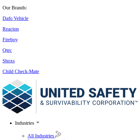
Our Brands:
Dafo Vehicle
Reacton
Fireboy
Qtec
Shoxs
Child Check-Mate
Industries
All Industries