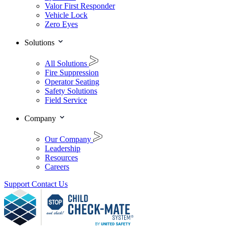
Valor First Responder
Vehicle Lock
Zero Eyes
Solutions
All Solutions
Fire Suppression
Operator Seating
Safety Solutions
Field Service
Company
Our Company
Leadership
Resources
Careers
Support
Contact Us