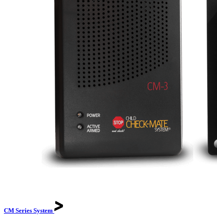
CM Series
System