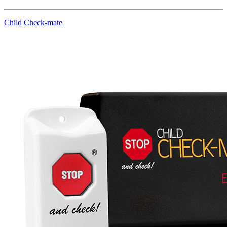
Child Check-mate