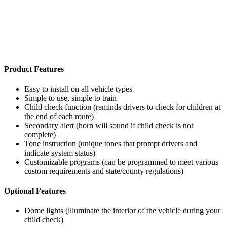
Product Features
Easy to install on all vehicle types
Simple to use, simple to train
Child check function (reminds drivers to check for children at
the end of each route)
Secondary alert (horn will sound if child check is not
complete)
Tone instruction (unique tones that prompt drivers and
indicate system status)
Customizable programs (can be programmed to meet various
custom requirements and state/county regulations)
Optional Features
Dome lights (illuminate the interior of the vehicle during your
child check)