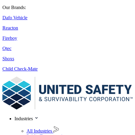
Our Brands:
Dafo Vehicle
Reacton
Fireboy
Qtec
Shoxs
Child Check-Mate
Industries
All Industries