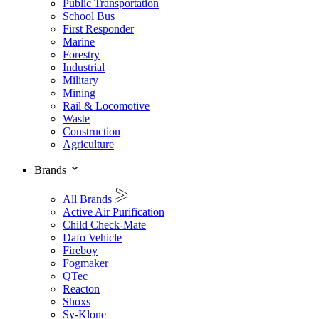
Public Transportation
School Bus
First Responder
Marine
Forestry
Industrial
Military
Mining
Rail & Locomotive
Waste
Construction
Agriculture
Brands
All Brands
Active Air Purification
Child Check-Mate
Dafo Vehicle
Fireboy
Fogmaker
QTec
Reacton
Shoxs
Sy-Klone