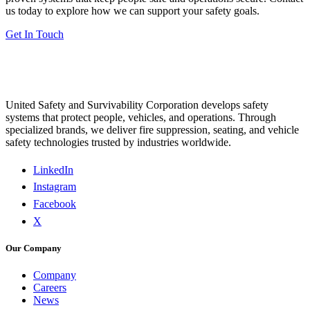
us today to explore how we can support your safety goals.
Get In Touch
United Safety and Survivability Corporation develops safety
systems that protect people, vehicles, and operations. Through
specialized brands, we deliver fire suppression, seating, and vehicle
safety technologies trusted by industries worldwide.
LinkedIn
Instagram
Facebook
X
Our Company
Company
Careers
News