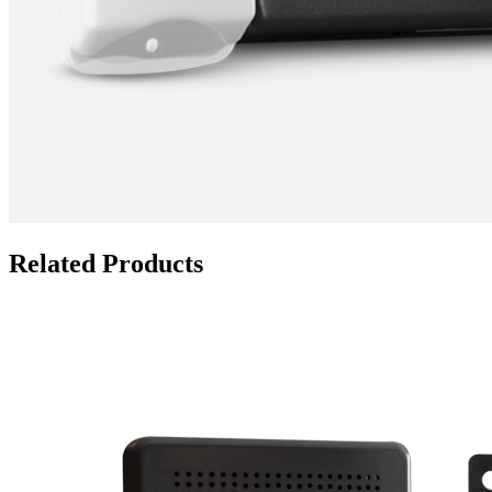
Related Products