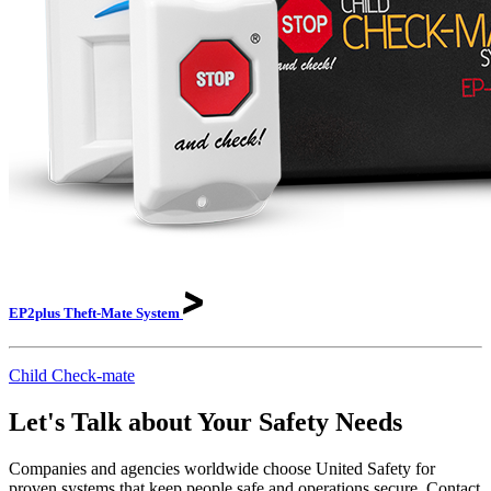
EP2plus Theft-Mate
System
Child Check-mate
Let's Talk about Your Safety Needs
Companies and agencies worldwide choose United Safety for
proven systems that keep people safe and operations secure. Contact