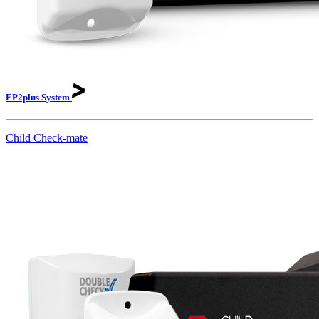
EP2plus
System
Child Check-mate