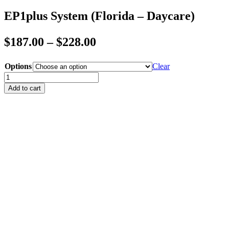
EP1plus System (Florida – Daycare)
Price
$
187.00
–
$
228.00
range:
Options
Clear
$187.00
EP1plus
through
System
Add to cart
(Florida
$228.00
-
Daycare)
quantity