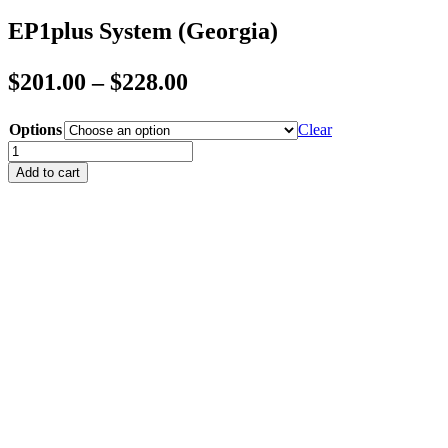
EP1plus System (Georgia)
Price
$
201.00
–
$
228.00
range:
Options
Clear
$201.00
EP1plus
through
System
Add to cart
(Georgia)
$228.00
quantity