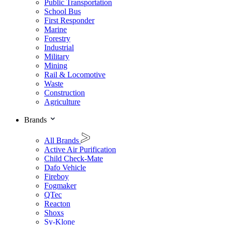
Public Transportation
School Bus
First Responder
Marine
Forestry
Industrial
Military
Mining
Rail & Locomotive
Waste
Construction
Agriculture
Brands
All Brands
Active Air Purification
Child Check-Mate
Dafo Vehicle
Fireboy
Fogmaker
QTec
Reacton
Shoxs
Sy-Klone