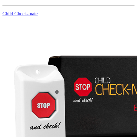
Child Check-mate