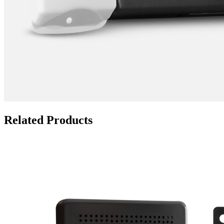
Related Products