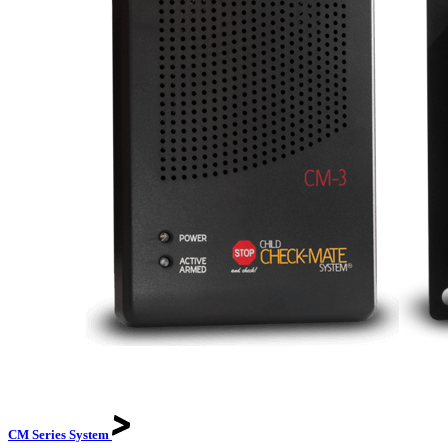
CM Series
System