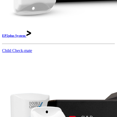
EP2plus
System
Child Check-mate