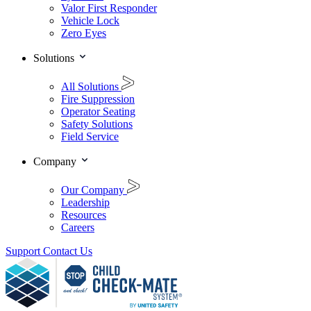
Valor First Responder
Vehicle Lock
Zero Eyes
Solutions
All Solutions
Fire Suppression
Operator Seating
Safety Solutions
Field Service
Company
Our Company
Leadership
Resources
Careers
Support
Contact Us