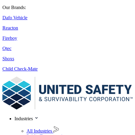
Our Brands:
Dafo Vehicle
Reacton
Fireboy
Qtec
Shoxs
Child Check-Mate
Industries
All Industries