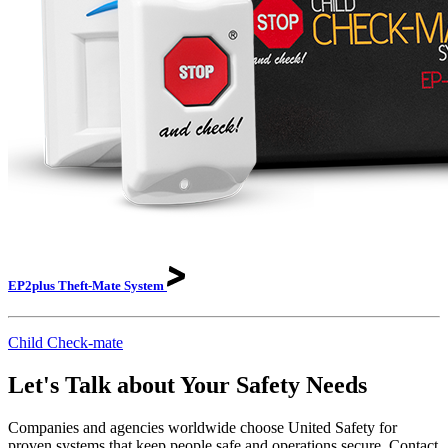
EP2plus Theft-Mate
System
Child Check-mate
Let's Talk about Your Safety Needs
Companies and agencies worldwide choose United Safety for
proven systems that keep people safe and operations secure. Contact