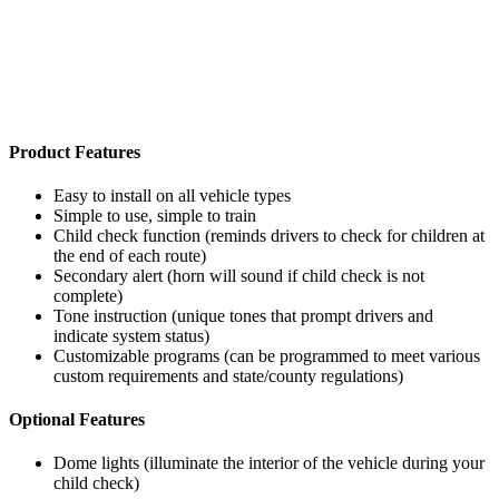
Product Features
Easy to install on all vehicle types
Simple to use, simple to train
Child check function (reminds drivers to check for children at
the end of each route)
Secondary alert (horn will sound if child check is not
complete)
Tone instruction (unique tones that prompt drivers and
indicate system status)
Customizable programs (can be programmed to meet various
custom requirements and state/county regulations)
Optional Features
Dome lights (illuminate the interior of the vehicle during your
child check)