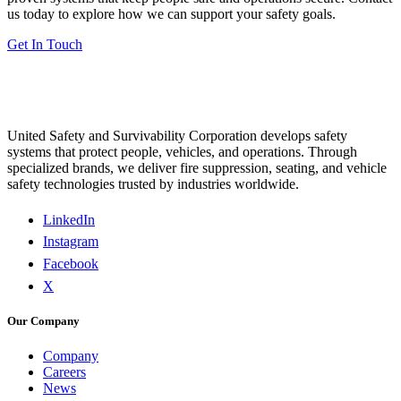
us today to explore how we can support your safety goals.
Get In Touch
United Safety and Survivability Corporation develops safety
systems that protect people, vehicles, and operations. Through
specialized brands, we deliver fire suppression, seating, and vehicle
safety technologies trusted by industries worldwide.
LinkedIn
Instagram
Facebook
X
Our Company
Company
Careers
News