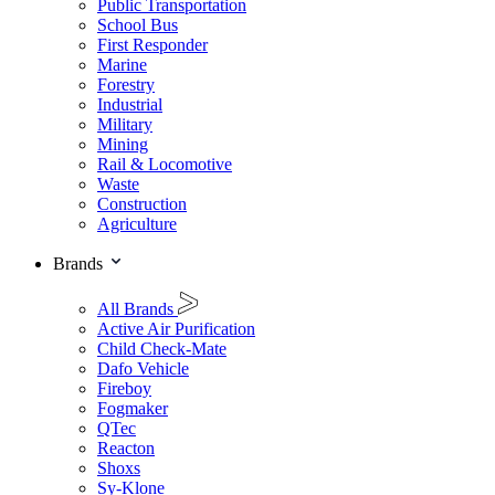
Public Transportation
School Bus
First Responder
Marine
Forestry
Industrial
Military
Mining
Rail & Locomotive
Waste
Construction
Agriculture
Brands
All Brands
Active Air Purification
Child Check-Mate
Dafo Vehicle
Fireboy
Fogmaker
QTec
Reacton
Shoxs
Sy-Klone