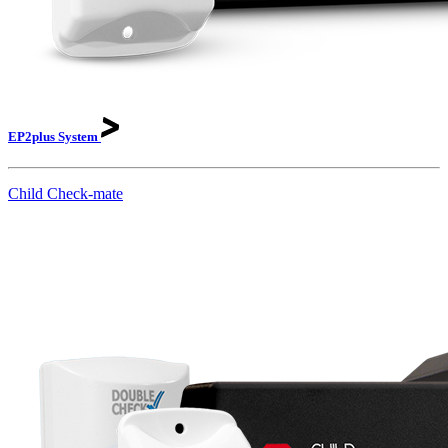
EP2plus
System
Child Check-mate