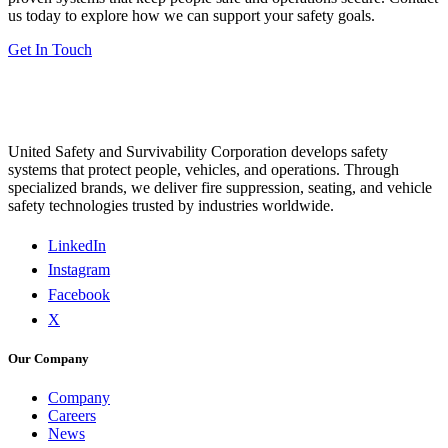
us today to explore how we can support your safety goals.
Get In Touch
United Safety and Survivability Corporation develops safety
systems that protect people, vehicles, and operations. Through
specialized brands, we deliver fire suppression, seating, and vehicle
safety technologies trusted by industries worldwide.
LinkedIn
Instagram
Facebook
X
Our Company
Company
Careers
News