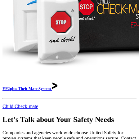
EP2plus Theft-Mate
System
Child Check-mate
Let's Talk about Your Safety Needs
Companies and agencies worldwide choose United Safety for
proven systems that keep people safe and operations secure. Contact