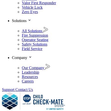
Valor First Responder
Vehicle Lock
Zero Eyes
Solutions
All Solutions
Fire Suppression
Operator Seating
Safety Solutions
Field Service
Company
Our Company
Leadership
Resources
Careers
Support
Contact Us