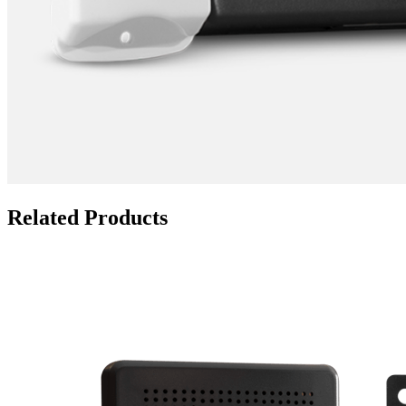
Related Products