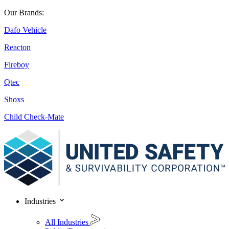
Our Brands:
Dafo Vehicle
Reacton
Fireboy
Qtec
Shoxs
Child Check-Mate
Industries
All Industries