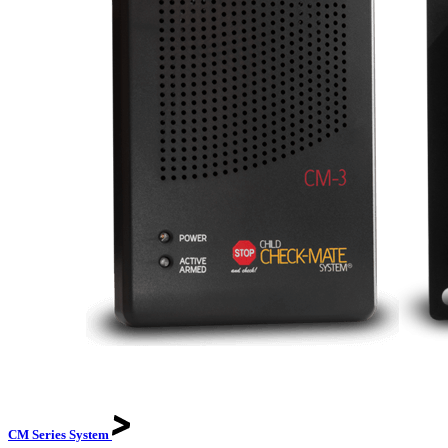
CM Series
System