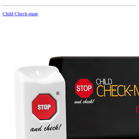
Child Check-mate