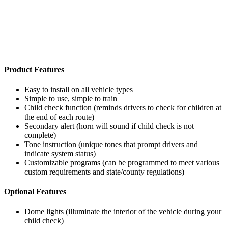
Product Features
Easy to install on all vehicle types
Simple to use, simple to train
Child check function (reminds drivers to check for children at
the end of each route)
Secondary alert (horn will sound if child check is not
complete)
Tone instruction (unique tones that prompt drivers and
indicate system status)
Customizable programs (can be programmed to meet various
custom requirements and state/county regulations)
Optional Features
Dome lights (illuminate the interior of the vehicle during your
child check)