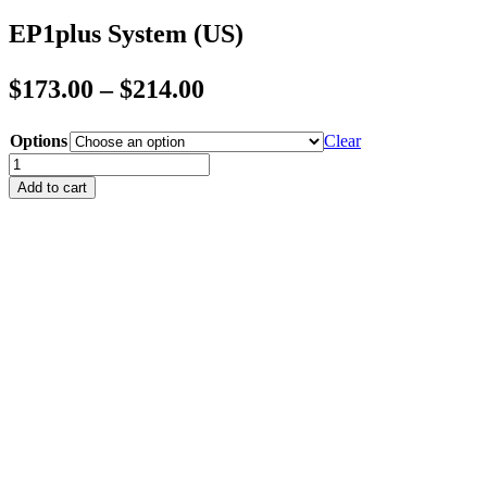
EP1plus System (US)
Price
$
173.00
–
$
214.00
range:
Options
Clear
$173.00
EP1plus
through
System
Add to cart
(US)
$214.00
quantity