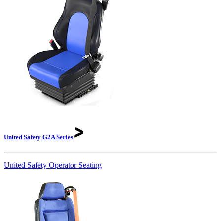
United Safety G2A
Series
United Safety Operator Seating