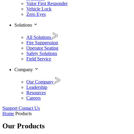
Valor First Responder
Vehicle Lock
Zero Eyes
Solutions
All Solutions
Fire Suppression
Operator Seating
Safety Solutions
Field Service
Company
Our Company
Leadership
Resources
Careers
Support
Contact Us
Home
Products
Our Products