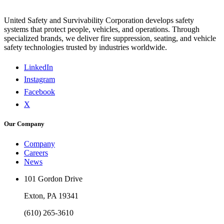
United Safety and Survivability Corporation develops safety
systems that protect people, vehicles, and operations. Through
specialized brands, we deliver fire suppression, seating, and vehicle
safety technologies trusted by industries worldwide.
LinkedIn
Instagram
Facebook
X
Our Company
Company
Careers
News
101 Gordon Drive
Exton, PA 19341
(610) 265-3610