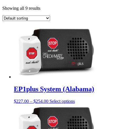
Showing all 9 results
EP1plus System (Alabama)
Price
This
$
227.00
–
$
254.00
Select options
range:
product
$227.00
has
through
multiple
$254.00
variants.
The