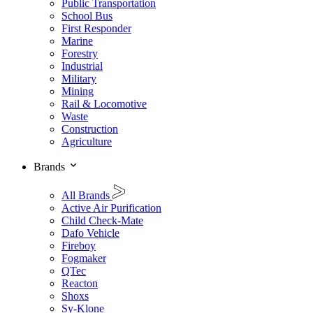
Public Transportation
School Bus
First Responder
Marine
Forestry
Industrial
Military
Mining
Rail & Locomotive
Waste
Construction
Agriculture
Brands
All Brands
Active Air Purification
Child Check-Mate
Dafo Vehicle
Fireboy
Fogmaker
QTec
Reacton
Shoxs
Sy-Klone