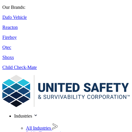
Our Brands:
Dafo Vehicle
Reacton
Fireboy
Qtec
Shoxs
Child Check-Mate
Industries
All Industries