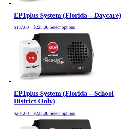
on
the
product
EP1plus System (Florida – Daycare)
page
Price
This
$
187.00
–
$
228.00
Select options
range:
product
$187.00
has
through
multiple
$228.00
variants.
The
options
may
be
chosen
on
the
product
EP1plus System (Florida – School
page
District Only)
Price
This
$
201.00
–
$
228.00
Select options
range:
product
$201.00
has
through
multiple