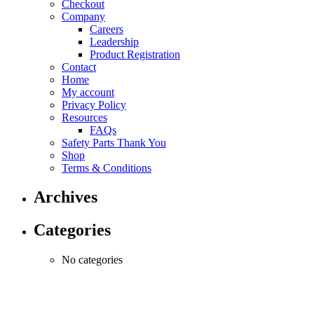
Checkout
be
Company
chosen
Careers
on
Leadership
the
Product Registration
product
Contact
page
Home
My account
Privacy Policy
Resources
FAQs
Safety Parts Thank You
Shop
Terms & Conditions
Archives
Categories
No categories