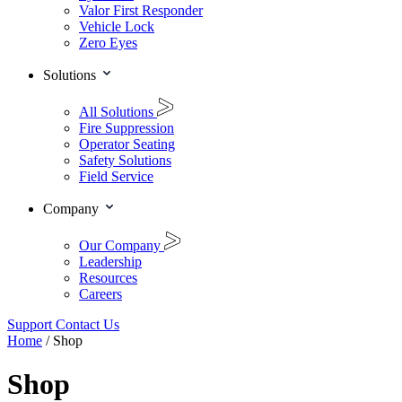
Valor First Responder
Vehicle Lock
Zero Eyes
Solutions
All Solutions
Fire Suppression
Operator Seating
Safety Solutions
Field Service
Company
Our Company
Leadership
Resources
Careers
Support
Contact Us
Home
/ Shop
Shop